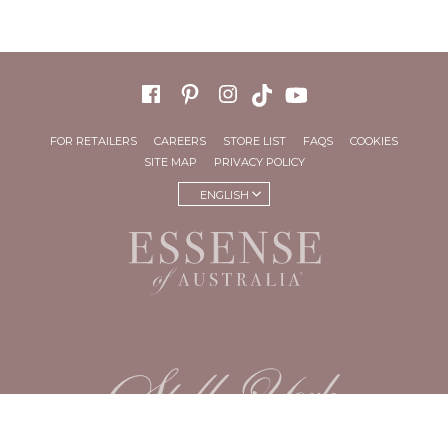
FOR RETAILERS
CAREERS
STORE LIST
FAQS
COOKIES
SITE MAP
PRIVACY POLICY
ENGLISH