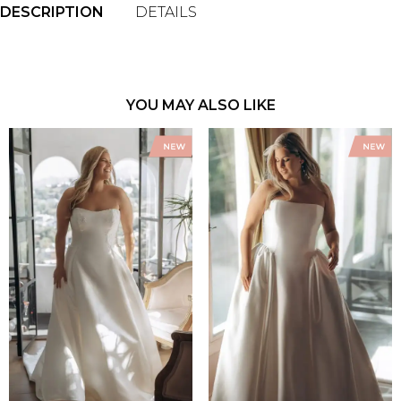
DESCRIPTION
DETAILS
YOU MAY ALSO LIKE