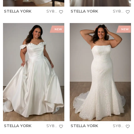
STELLA YORK
SY8279+
STELLA YORK
SY8274+
STELLA YORK
SY8288+
STELLA YORK
SY8306+