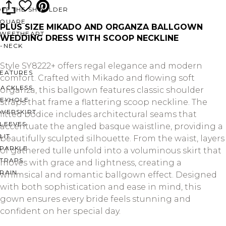
OFF THE SHOULDER
SQUARE
PLUS SIZE MIKADO AND ORGANZA BALLGOWN
SWEETHEART
WEDDING DRESS WITH SCOOP NECKLINE
V-NECK
Style SY8222+ offers regal elegance and modern
FEATURES
comfort. Crafted with Mikado and flowing soft
BACKLESS
organza, this ballgown features classic shoulder
KEYHOLE
straps that frame a flattering scoop neckline. The
OVERSKIRT
fitted bodice includes architectural seams that
LEEVES
accentuate the angled basque waistline, providing a
LIT
beautifully sculpted silhouette. From the waist, layers
SPARKLE
of gathered tulle unfold into a voluminous skirt that
STRAPS
moves with grace and lightness, creating a
RAIN
whimsical and romantic ballgown effect. Designed
with both sophistication and ease in mind, this
gown ensures every bride feels stunning and
confident on her special day.