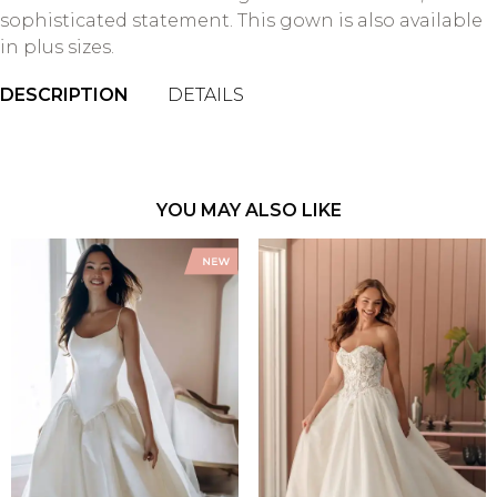
sophisticated statement. This gown is also available
in plus sizes.
DESCRIPTION
DETAILS
YOU MAY ALSO LIKE