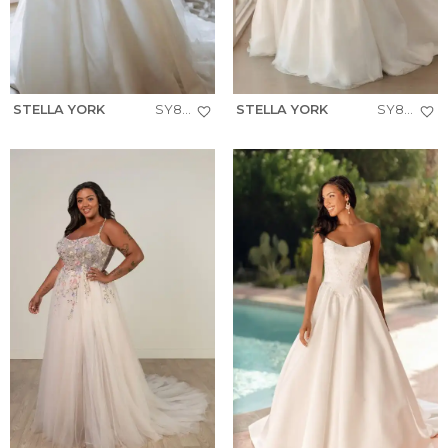
STELLA YORK
SY8334
STELLA YORK
SY8181