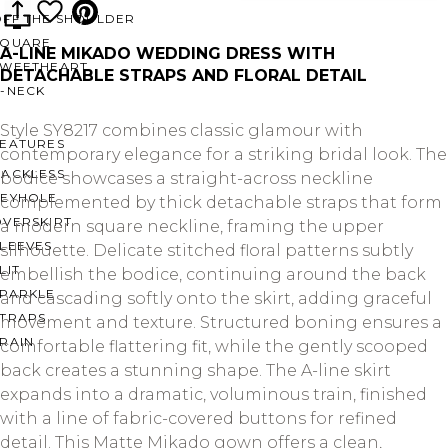
OFF THE SHOULDER
SQUARE
A-LINE MIKADO WEDDING DRESS WITH
SWEETHEART
DETACHABLE STRAPS AND FLORAL DETAIL
V-NECK
Style SY8217 combines classic glamour with
FEATURES
contemporary elegance for a striking bridal look. The
BACKLESS
bodice showcases a straight-across neckline
KEYHOLE
complemented by thick detachable straps that form
OVERSKIRT
a modern square neckline, framing the upper
LEEVES
silhouette. Delicate stitched floral patterns subtly
LIT
embellish the bodice, continuing around the back
SPARKLE
and cascading softly onto the skirt, adding graceful
STRAPS
movement and texture. Structured boning ensures a
RAIN
comfortable flattering fit, while the gently scooped
back creates a stunning shape. The A-line skirt
expands into a dramatic, voluminous train, finished
with a line of fabric-covered buttons for refined
detail. This Matte Mikado gown offers a clean,