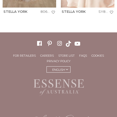
STELLA YORK
8063+
STELLA YORK
SY8239
FOR RETAILERS
CAREERS
STORE LIST
FAQS
COOKIES
PRIVACY POLICY
ENGLISH