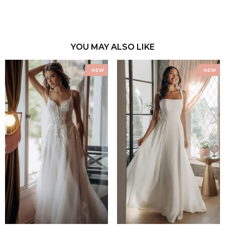
YOU MAY ALSO LIKE