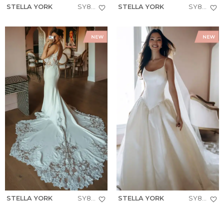
STELLA YORK
SY8293
STELLA YORK
SY8257
STELLA YORK
SY8340
STELLA YORK
SY8334