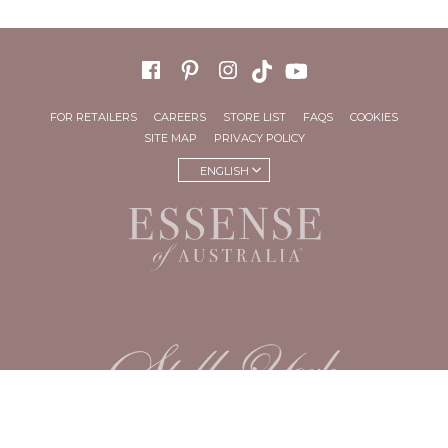
FOR RETAILERS
CAREERS
STORE LIST
FAQS
COOKIES
SITE MAP
PRIVACY POLICY
ENGLISH