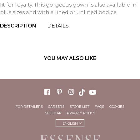
fit for royalty. This gorgeous gown is also available in
plus sizes and with a lined or unlined bodice.
DESCRIPTION
DETAILS
YOU MAY ALSO LIKE
FOR RETAILERS
CAREERS
STORE LIST
FAQS
COOKIES
SITE MAP
PRIVACY POLICY
ENGLISH