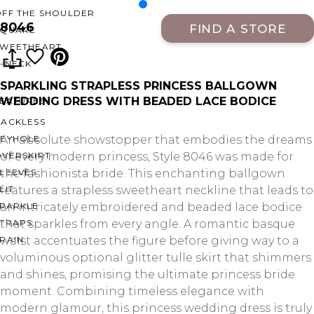
OFF THE SHOULDER
8046
FIND A STORE
SQUARE
SWEETHEART
V-NECK
SPARKLING STRAPLESS PRINCESS BALLGOWN
WEDDING DRESS WITH BEADED LACE BODICE
FEATURES
BACKLESS
KEYHOLE
An absolute showstopper that embodies the dreams
OVERSKIRT
of every modern princess, Style 8046 was made for
LEEVES
the fashionista bride. This enchanting ballgown
LIT
features a strapless sweetheart neckline that leads to
SPARKLE
an intricately embroidered and beaded lace bodice
STRAPS
that sparkles from every angle. A romantic basque
RAIN
waist accentuates the figure before giving way to a
voluminous optional glitter tulle skirt that shimmers
and shines, promising the ultimate princess bride
moment. Combining timeless elegance with
modern glamour, this princess wedding dress is truly