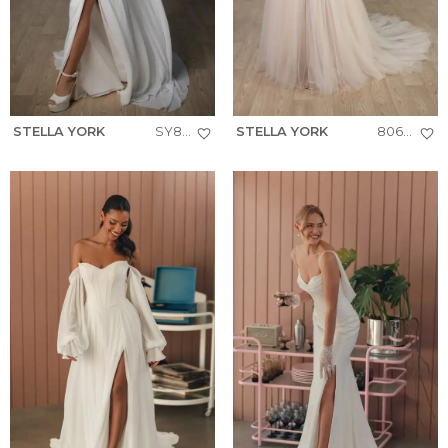
STELLA YORK
SY8343
STELLA YORK
8063+