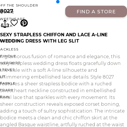
OFF THE SHOULDER
8027
FIND A STORE
SQUARE
SWEETHEART
V-NECK
SEXY STRAPLESS CHIFFON AND LACE A-LINE
WEDDING DRESS WITH LEG SLIT
FEATURES
BACKLESS
KEYHOLE
A glamorous fusion of romance and elegance, this
OVERSKIRT
sexy strapless wedding dress floats gracefully down
LEEVES
the aisle with a soft A-line silhouette and
LIT
shimmering embellished lace details. Style 8027
SPARKLE
features a sheer strapless bodice with a ruched
STRAPS
sweetheart neckline constructed in embellished
RAIN
floral lace that sparkles with every movement. Its
sheer construction reveals exposed corset boning,
adding a touch of sultry sophistication. The intricate
bodice meets a clean and chic chiffon skirt at the
angled Basque waistline, artfully ruched at the waist