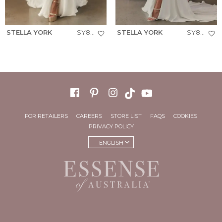
STELLA YORK
SY8244
STELLA YORK
SY8224
FOR RETAILERS
CAREERS
STORE LIST
FAQS
COOKIES
PRIVACY POLICY
ENGLISH