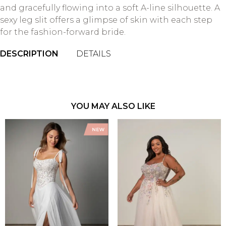
and gracefully flowing into a soft A-line silhouette. A
sexy leg slit offers a glimpse of skin with each step
for the fashion-forward bride.
DESCRIPTION
DETAILS
YOU MAY ALSO LIKE