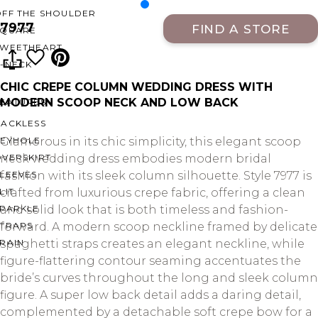
OFF THE SHOULDER
7977
FIND A STORE
SQUARE
SWEETHEART
V-NECK
CHIC CREPE COLUMN WEDDING DRESS WITH
MODERN SCOOP NECK AND LOW BACK
FEATURES
BACKLESS
KEYHOLE
Glamorous in its chic simplicity, this elegant scoop
OVERSKIRT
neck wedding dress embodies modern bridal
LEEVES
fashion with its sleek column silhouette. Style 7977 is
LIT
crafted from luxurious crepe fabric, offering a clean
SPARKLE
and solid look that is both timeless and fashion-
STRAPS
forward. A modern scoop neckline framed by delicate
RAIN
spaghetti straps creates an elegant neckline, while
figure-flattering contour seaming accentuates the
bride’s curves throughout the long and sleek column
figure. A super low back detail adds a daring detail,
complemented by a detachable soft crepe bow for a