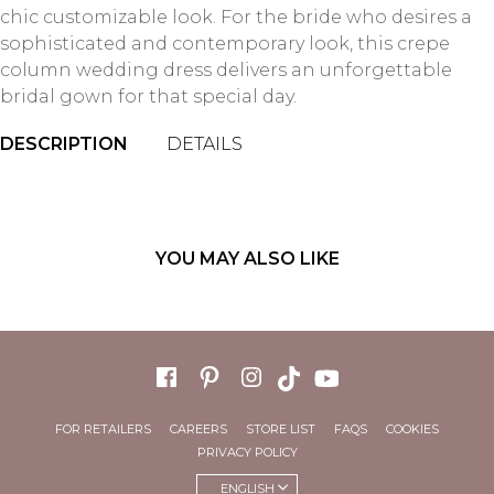
chic customizable look. For the bride who desires a
sophisticated and contemporary look, this crepe
column wedding dress delivers an unforgettable
bridal gown for that special day.
DESCRIPTION
DETAILS
YOU MAY ALSO LIKE
FOR RETAILERS
CAREERS
STORE LIST
FAQS
COOKIES
PRIVACY POLICY
ENGLISH