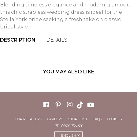
Blending timeless elegance and modern glamour,
this chic strapless wedding dress is ideal for the
Stella York bride seeking a fresh take on classic
bridal style.
DESCRIPTION
DETAILS
YOU MAY ALSO LIKE
FOR RETAILERS
CAREERS
STORE LIST
FAQS
COOKIES
PRIVACY POLICY
ENGLISH