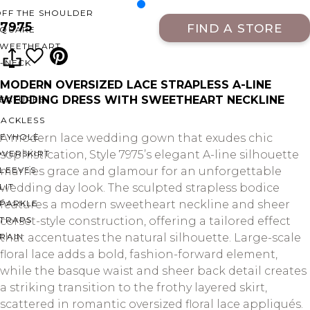
OFF THE SHOULDER
7975
FIND A STORE
SQUARE
SWEETHEART
V-NECK
MODERN OVERSIZED LACE STRAPLESS A-LINE
WEDDING DRESS WITH SWEETHEART NECKLINE
FEATURES
BACKLESS
KEYHOLE
A modern lace wedding gown that exudes chic
OVERSKIRT
sophistication, Style 7975’s elegant A-line silhouette
LEEVES
marries grace and glamour for an unforgettable
LIT
wedding day look. The sculpted strapless bodice
SPARKLE
features a modern sweetheart neckline and sheer
STRAPS
corset-style construction, offering a tailored effect
RAIN
that accentuates the natural silhouette. Large-scale
floral lace adds a bold, fashion-forward element,
while the basque waist and sheer back detail creates
a striking transition to the frothy layered skirt,
scattered in romantic oversized floral lace appliqués.