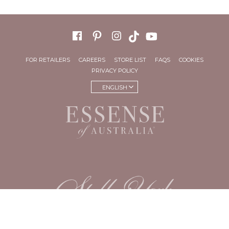
FOR RETAILERS
CAREERS
STORE LIST
FAQS
COOKIES
PRIVACY POLICY
ENGLISH