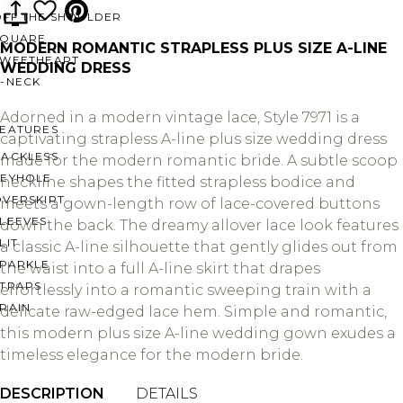
OFF THE SHOULDER
SQUARE
MODERN ROMANTIC STRAPLESS PLUS SIZE A-LINE
SWEETHEART
WEDDING DRESS
V-NECK
Adorned in a modern vintage lace, Style 7971 is a
FEATURES
captivating strapless A-line plus size wedding dress
BACKLESS
made for the modern romantic bride. A subtle scoop
KEYHOLE
neckline shapes the fitted strapless bodice and
OVERSKIRT
meets a gown-length row of lace-covered buttons
LEEVES
down the back. The dreamy allover lace look features
LIT
a classic A-line silhouette that gently glides out from
SPARKLE
the waist into a full A-line skirt that drapes
STRAPS
effortlessly into a romantic sweeping train with a
RAIN
delicate raw-edged lace hem. Simple and romantic,
this modern plus size A-line wedding gown exudes a
timeless elegance for the modern bride.
DESCRIPTION
DETAILS