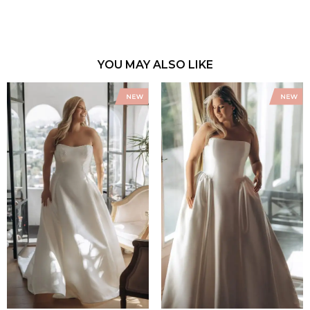
YOU MAY ALSO LIKE