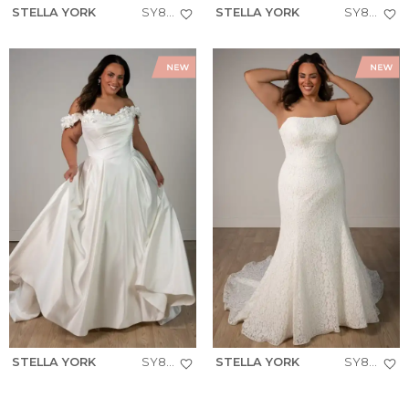
STELLA YORK
SY8279+
STELLA YORK
SY8274+
STELLA YORK
SY8288+
STELLA YORK
SY8306+