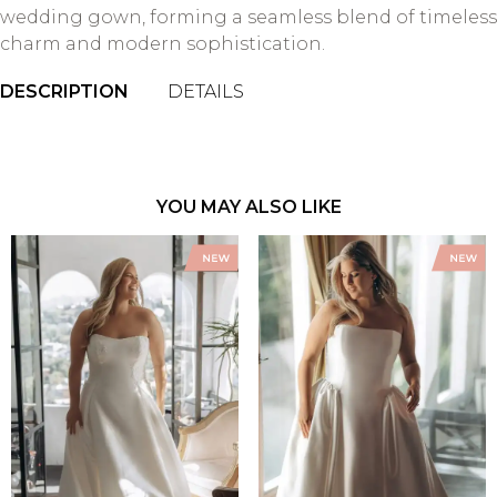
wedding gown, forming a seamless blend of timeless
charm and modern sophistication.
DESCRIPTION
DETAILS
YOU MAY ALSO LIKE