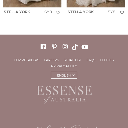
STELLA YORK
SY8288+
STELLA YORK
SY8306+
FOR RETAILERS
CAREERS
STORE LIST
FAQS
COOKIES
PRIVACY POLICY
ENGLISH