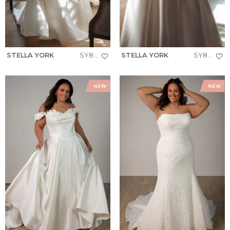
STELLA YORK
SY8279+
STELLA YORK
SY8274+