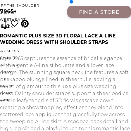
OFF THE SHOULDER
7965+
FIND A STORE
SQUARE
SWEETHEART
V-NECK
ROMANTIC PLUS SIZE 3D FLORAL LACE A-LINE
WEDDING DRESS WITH SHOULDER STRAPS
FEATURES
BACKLESS
KEYHOLE
Style 7965 captures the essence of bridal elegance
OVERSKIRT
with a gentle A-line silhouette and allover lace
LEEVES
design. The stunning square neckline features a soft
LIT
peekaboo plunge lined in sheer tulle, adding a
SPARKLE
touch of glamour to this luxe plus size wedding
STRAPS
dress. Dainty shoulder straps support a sheer bodice,
RAIN
where leafy tendrils of 3D florals cascade down,
creating a showstopping effect as they blend into
scattered lace appliques that gracefully flow across
the sweeping A-line skirt. A scooped back detail and
high leg slit add a playful touch to this romantic lace