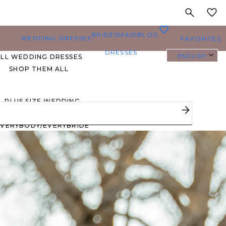
MY
0
BRIDESMAID
BLOG
WEDDING DRESSES
FAVORITES
DRESSES
ENGLISH
ALL WEDDING DRESSES
SHOP THEM ALL
PLUS SIZE WEDDING
DRESSES
EVERYBODY/EVERYBRIDE
MOST PINNED BRIDAL
GOWNS
BRIDE FAVORITES 🔥
STYLES