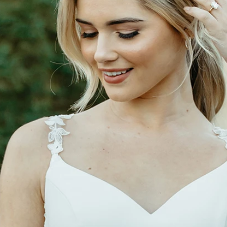
S
S
T