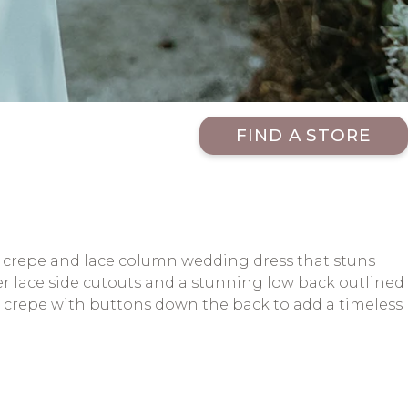
FIND A STORE
n crepe and lace column wedding dress that stuns
eer lace side cutouts and a stunning low back outlined
nt crepe with buttons down the back to add a timeless