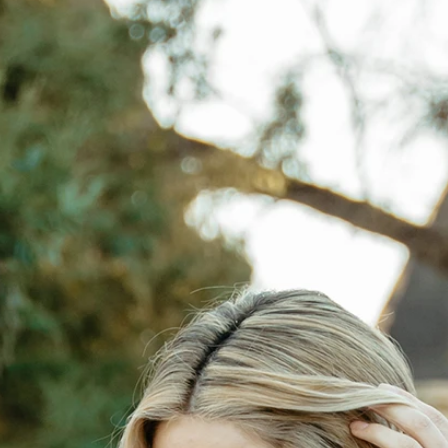
S
S
A