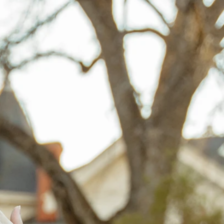
BEACH
BOHO
CASUAL
LACE
MODERN
MODEST
EXY
IMPLE
SUMMER
VINTAGE
WINTER
SILHOUETTES
-LINE
BALLGOWN
MERMAID
SHEATH
NECKLINES