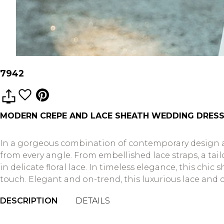
7942
MODERN CREPE AND LACE SHEATH WEDDING DRESS
In a gorgeous combination of contemporary design and
from every angle. From embellished lace straps, a tai
in delicate floral lace. In timeless elegance, this c
touch. Elegant and on-trend, this luxurious lace an
DESCRIPTION
DETAILS