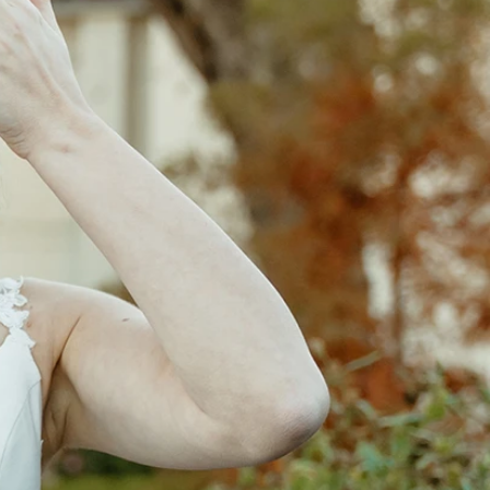
OFF THE SHOULDER
SQUARE
SWEETHEART
V-NECK
FEATURES
BACKLESS
KEYHOLE
OVERSKIRT
LEEVES
LIT
SPARKLE
STRAPS
RAIN