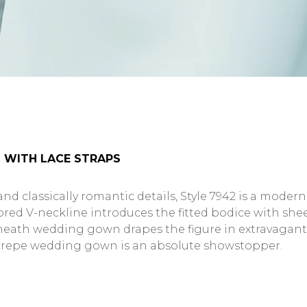
 WITH LACE STRAPS
 classically romantic details, Style 7942 is a moder
lored V-neckline introduces the fitted bodice with sh
hic sheath wedding gown drapes the figure in extravaga
d crepe wedding gown is an absolute showstopper.