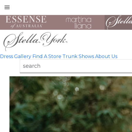
Toggle
mobile
navigation
Dress Gallery
Find A Store
Trunk Shows
About Us