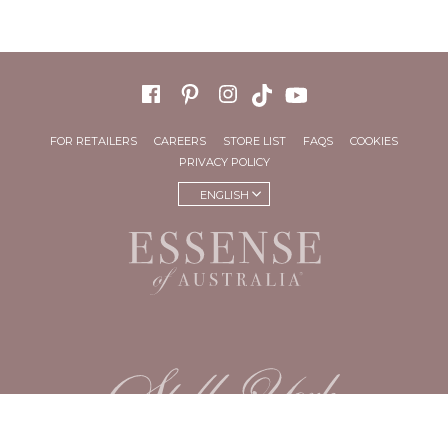
FOR RETAILERS
CAREERS
STORE LIST
FAQS
COOKIES
PRIVACY POLICY
ENGLISH