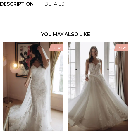
DESCRIPTION
DETAILS
YOU MAY ALSO LIKE