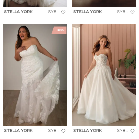
STELLA YORK
SY8332
STELLA YORK
SY8314
STELLA YORK
SY8332+
STELLA YORK
SY8181