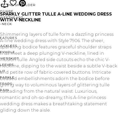
OFF THE SHOULDER
SQUARE
SPARKLY GLITTER TULLE A-LINE WEDDING DRESS
SWEETHEART
WITH V-NECKLINE
V-NECK
Shimmering layers of tulle form a dazzling princess
FEATURES
A-line wedding dress with Style 7906. The sheer,
BACKLESS
sparkling bodice features graceful shoulder straps
KEYHOLE
that meet a deep plunging V-neckline, lined in
OVERSKIRT
illusion tulle. Angled side cutouts echo the chic V-
LEEVES
neckline, dipping to the waist beside a subtle V-back
LIT
and petite row of fabric-covered buttons. Intricate
SPARKLE
beaded embellishments adorn the bodice before
STRAPS
giving way to voluminous layers of glittering tulle
RAIN
cascading from the natural waist. Luxurious,
romantic and oh-so-dreamy, this A-line princess
wedding dress makes a breathtaking statement
gliding down the aisle.