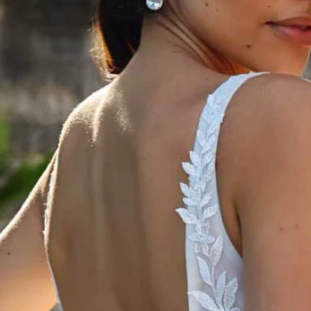
S
S
T