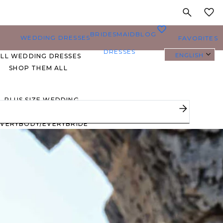
MY
0
BRIDESMAID
BLOG
WEDDING DRESSES
FAVORITES
DRESSES
ENGLISH
ALL WEDDING DRESSES
SHOP THEM ALL
PLUS SIZE WEDDING
DRESSES
EVERYBODY/EVERYBRIDE
MOST PINNED BRIDAL
GOWNS
BRIDE FAVORITES 🔥
STYLES