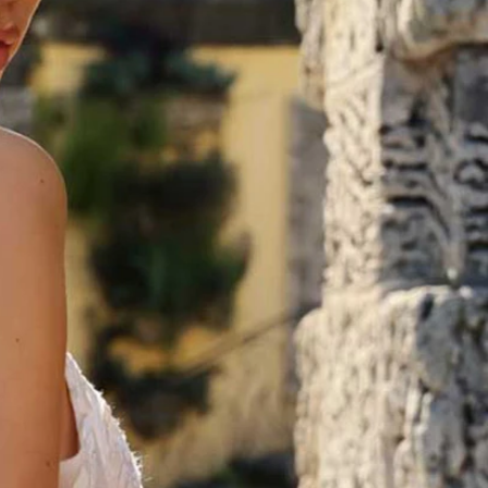
OFF THE SHOULDER
SQUARE
SWEETHEART
V-NECK
FEATURES
BACKLESS
KEYHOLE
OVERSKIRT
LEEVES
LIT
SPARKLE
STRAPS
RAIN