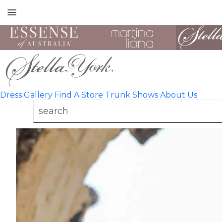
Toggle
mobile
navigation
Dress Gallery
Find A Store
Trunk Shows
About Us