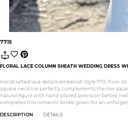
7715
FLORAL LACE COLUMN SHEATH WEDDING DRESS WI
Handcrafted lace details embellish Style 7715, from its
square neckline perfectly complements the low square 
natural figure with hand-placed precision before melt
completes this romantic bridal gown for an unforgettab
DESCRIPTION
DETAILS