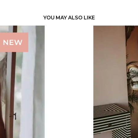
YOU MAY ALSO LIKE