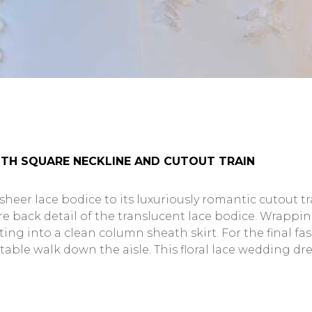
TH SQUARE NECKLINE AND CUTOUT TRAIN
 sheer lace bodice to its luxuriously romantic cutout t
back detail of the translucent lace bodice. Wrapping 
ing into a clean column sheath skirt. For the final fa
le walk down the aisle. This floral lace wedding dress 