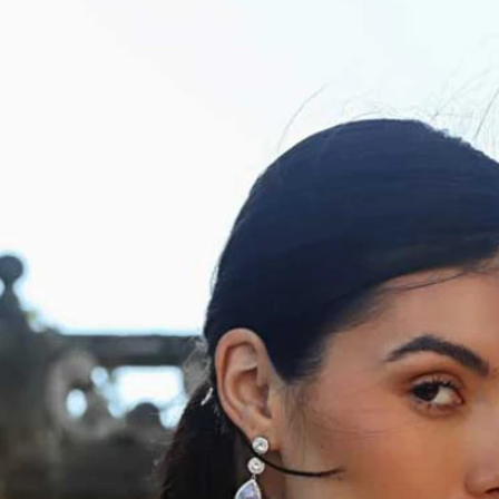
S
S
A