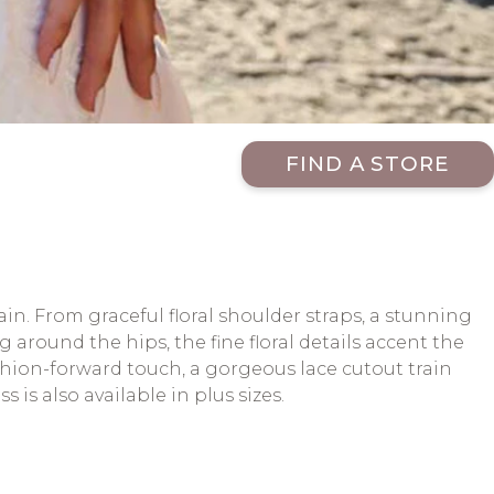
FIND A STORE
rain. From graceful floral shoulder straps, a stunning
around the hips, the fine floral details accent the
shion-forward touch, a gorgeous lace cutout train
is also available in plus sizes.