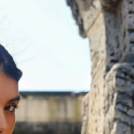
BEACH
BOHO
CASUAL
LACE
MODERN
MODEST
EXY
IMPLE
SUMMER
VINTAGE
WINTER
SILHOUETTES
-LINE
BALLGOWN
MERMAID
SHEATH
NECKLINES