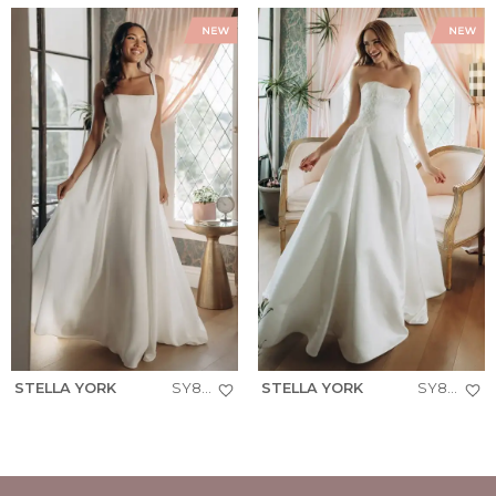
STELLA YORK
SY8257
STELLA YORK
SY8279