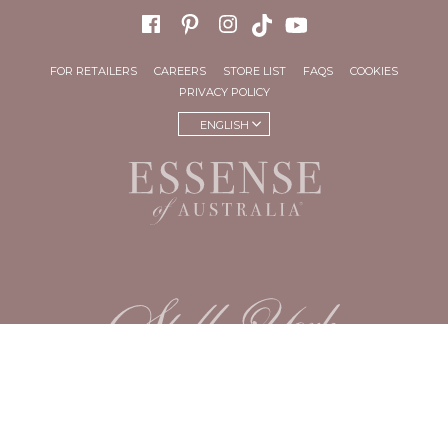
FOR RETAILERS
CAREERS
STORE LIST
FAQS
COOKIES
PRIVACY POLICY
ENGLISH