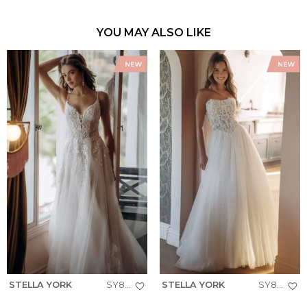
YOU MAY ALSO LIKE
STELLA YORK
SY8293
STELLA YORK
SY8301