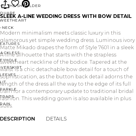
OFF THE SHOULDER
SQUARE
SLEEK A-LINE WEDDING DRESS WITH BOW DETAIL
SWEETHEART
V-NECK
Modern minimalism meets classic luxury in this
glamorous yet simple wedding dress. Luminous ivory
FEATURES
Matte Mikado drapes the form of Style 7601 in a sleek
BACKLESS
A-line silhouette that starts with the strapless
KEYHOLE
sweetheart neckline of the bodice. Tapered at the
OVERSKIRT
waist is a chic detachable bow detail for a touch of
LEEVES
sophistication, as the button back detail adorns the
LIT
length of the dress all the way to the edge of its full
SPARKLE
train for a contemporary update to traditional bridal
STRAPS
fashion. This wedding gown is also available in plus
RAIN
sizes.
DESCRIPTION
DETAILS