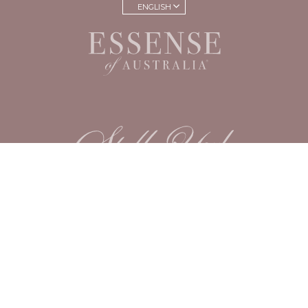
ENGLISH