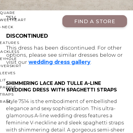
OFF THE SHOULDER
SQUARE
7514
SWEETHEART
FIND A STORE
V-NECK
DISCONTINUED
FEATURES
This dress has been discontinued. For other
BACKLESS
options, please see similar dresses below or
KEYHOLE
visit our
wedding dress gallery
.
OVERSKIRT
LEEVES
LIT
SHIMMERING LACE AND TULLE A-LINE
SPARKLE
WEDDING DRESS WITH SPAGHETTI STRAPS
STRAPS
Style 7514 is the embodiment of embellished
RAIN
elegance and sexy sophistication. This ultra-
glamorous A-line wedding dress features a
feminine V-neckline and sleek spaghetti straps
with shimmering detail. A gorgeous semi-sheer