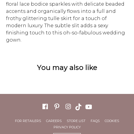
floral lace bodice sparkles with delicate beaded
accents and organically flows into a full and
frothy glittering tulle skirt for a touch of
modern luxury. The subtle slit adds a sexy
finishing touch to this oh-so-fabulous wedding
gown.
You may also like
FOR RETAILERS
CAREERS
STORE LIST
FAQS
COOKIES
PRIVACY POLICY