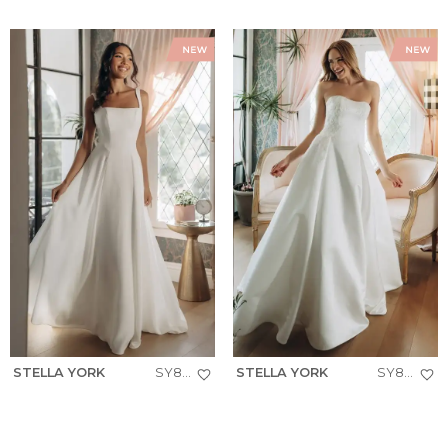
STELLA YORK
SY8257
STELLA YORK
SY8279