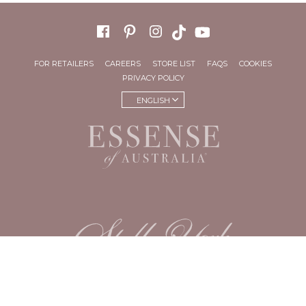
FOR RETAILERS
CAREERS
STORE LIST
FAQS
COOKIES
PRIVACY POLICY
ENGLISH