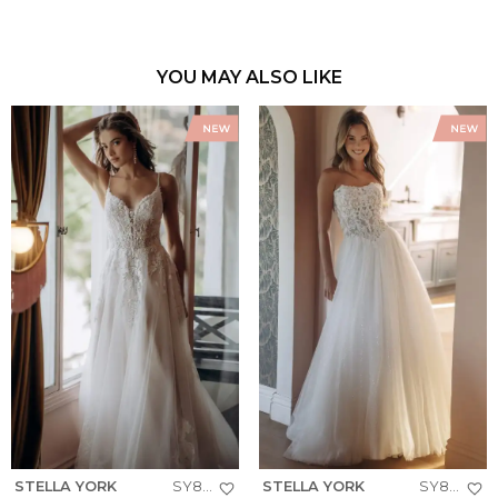
YOU MAY ALSO LIKE
STELLA YORK
SY8293
STELLA YORK
SY8301