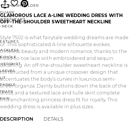
OFF THE SHOULDER
SQUARE
GLAMOROUS LACE A-LINE WEDDING DRESS WITH
SWEETHEART
OFF-THE-SHOULDER SWEETHEART NECKLINE
V-NECK
Style 7502 is what fairytale wedding dreams are made
FEATURES
of. This sophisticated A-line silhouette evokes
BACKLESS
timeless beauty and modern romance, thanks to the
KEYHOLE
head-to-toe lace with embroidered and sequin
OVERSKIRT
detailing. An off-the-shoulder sweetheart neckline is
LEEVES
constructed from a unique crossover design that
LIT
accentuates the body’s curves in luxurious semi-
SPARKLE
sheer organza. Dainty buttons down the back of the
STRAPS
dress, and a textured lace and tulle skirt complete
RAIN
this enchanting princess dress fit for royalty. This
wedding dress is available in plus sizes.
DESCRIPTION
DETAILS