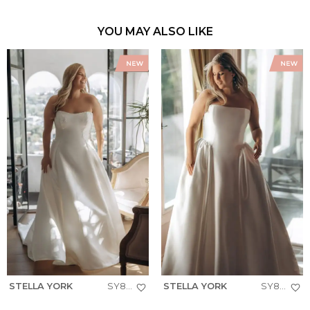
YOU MAY ALSO LIKE
STELLA YORK
SY8279+
STELLA YORK
SY8274+