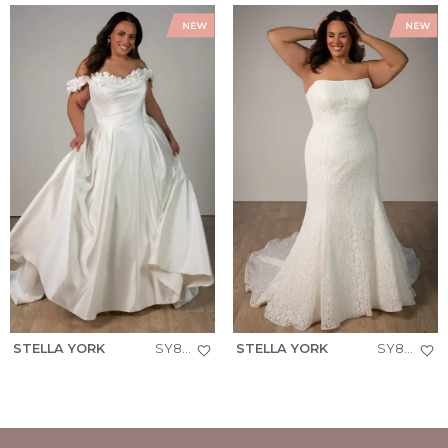
STELLA YORK
SY8288+
STELLA YORK
SY8306+