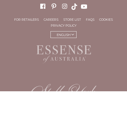
FOR RETAILERS
CAREERS
STORE LIST
FAQS
COOKIES
PRIVACY POLICY
ENGLISH