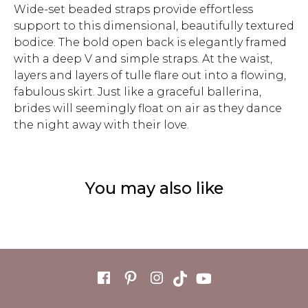
Wide-set beaded straps provide effortless
support to this dimensional, beautifully textured
bodice. The bold open back is elegantly framed
with a deep V and simple straps. At the waist,
layers and layers of tulle flare out into a flowing,
fabulous skirt. Just like a graceful ballerina,
brides will seemingly float on air as they dance
the night away with their love.
You may also like