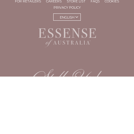
FOR RETAILERS
CAREERS
STORE LIST
FAQS
COOKIES
PRIVACY POLICY
ENGLISH