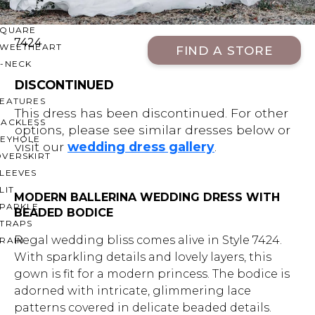
OFF THE SHOULDER
SQUARE
7424
SWEETHEART
FIND A STORE
V-NECK
DISCONTINUED
FEATURES
This dress has been discontinued. For other
BACKLESS
options, please see similar dresses below or
KEYHOLE
visit our
wedding dress gallery
.
OVERSKIRT
LEEVES
LIT
MODERN BALLERINA WEDDING DRESS WITH
SPARKLE
BEADED BODICE
STRAPS
Regal wedding bliss comes alive in Style 7424.
RAIN
With sparkling details and lovely layers, this
gown is fit for a modern princess. The bodice is
adorned with intricate, glimmering lace
patterns covered in delicate beaded details.