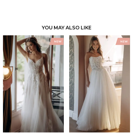
YOU MAY ALSO LIKE