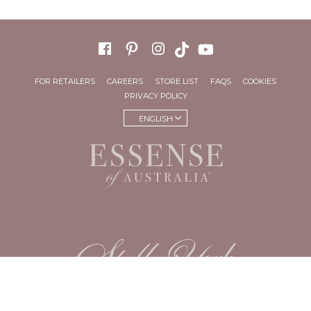
FOR RETAILERS
CAREERS
STORE LIST
FAQS
COOKIES
PRIVACY POLICY
ENGLISH