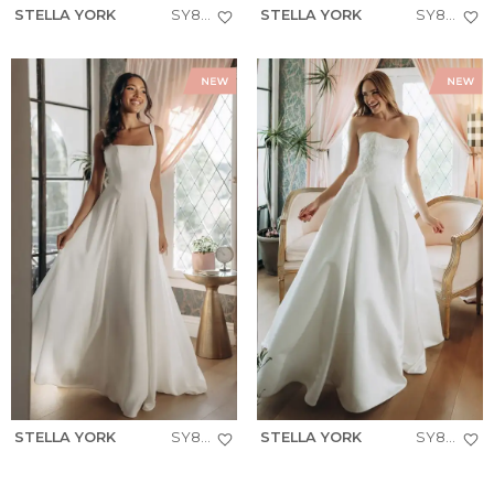
STELLA YORK
SY8293
STELLA YORK
SY8301
STELLA YORK
SY8257
STELLA YORK
SY8279