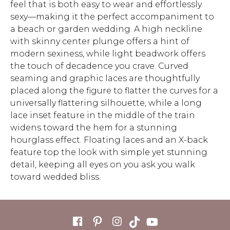
feel that is both easy to wear and effortlessly
sexy—making it the perfect accompaniment to
a beach or garden wedding. A high neckline
with skinny center plunge offers a hint of
modern sexiness, while light beadwork offers
the touch of decadence you crave. Curved
seaming and graphic laces are thoughtfully
placed along the figure to flatter the curves for a
universally flattering silhouette, while a long
lace inset feature in the middle of the train
widens toward the hem for a stunning
hourglass effect. Floating laces and an X-back
feature top the look with simple yet stunning
detail, keeping all eyes on you ask you walk
toward wedded bliss.