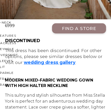
OFF THE SHOULDER
SQUARE
SWEETHEART
V-NECK
6999
FIND A STORE
FEATURES
DISCONTINUED
BACKLESS
KEYHOLE
This dress has been discontinued. For other
OVERSKIRT
options, please see similar dresses below or
LEEVES
visit our
wedding dress gallery
.
LIT
SPARKLE
STRAPS
MODERN MIXED-FABRIC WEDDING GOWN
RAIN
WITH HIGH HALTER NECKLINE
This sultry and stylish silhouette from Miss Stella
York is perfect for an adventurous wedding day
statement. Lace over crepe gives a softer, lighter