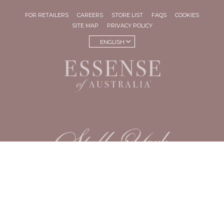
FOR RETAILERS
CAREERS
STORE LIST
FAQS
COOKIES
SITE MAP
PRIVACY POLICY
ENGLISH