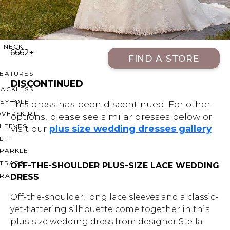
OFF THE SHOULDER
SQUARE
SWEETHEART
V-NECK
6662+
FIND A STORE
FEATURES
DISCONTINUED
BACKLESS
KEYHOLE
This dress has been discontinued. For other
OVERSKIRT
options, please see similar dresses below or
LEEVES
visit our
plus size wedding dresses gallery
.
LIT
SPARKLE
STRAPS
OFF-THE-SHOULDER PLUS-SIZE LACE WEDDING
RAIN
DRESS
Off-the-shoulder, long lace sleeves and a classic-
yet-flattering silhouette come together in this
plus-size wedding dress from designer Stella