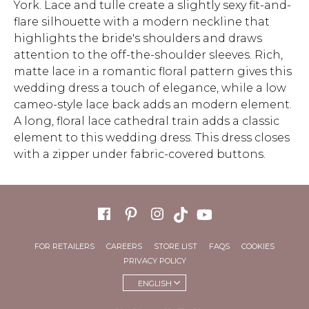
York. Lace and tulle create a slightly sexy fit-and-
flare silhouette with a modern neckline that
highlights the bride's shoulders and draws
attention to the off-the-shoulder sleeves. Rich,
matte lace in a romantic floral pattern gives this
wedding dress a touch of elegance, while a low
cameo-style lace back adds an modern element.
A long, floral lace cathedral train adds a classic
element to this wedding dress. This dress closes
with a zipper under fabric-covered buttons.
FOR RETAILERS
CAREERS
STORE LIST
FAQS
COOKIES
PRIVACY POLICY
ENGLISH