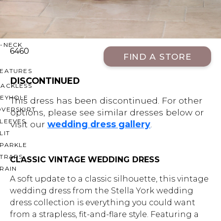
OFF THE SHOULDER
SQUARE
SWEETHEART
V-NECK
6460
FIND A STORE
FEATURES
DISCONTINUED
BACKLESS
KEYHOLE
This dress has been discontinued. For other
OVERSKIRT
options, please see similar dresses below or
LEEVES
visit our
wedding dress gallery
.
LIT
SPARKLE
STRAPS
CLASSIC VINTAGE WEDDING DRESS
RAIN
A soft update to a classic silhouette, this vintage
wedding dress from the Stella York wedding
dress collection is everything you could want
from a strapless, fit-and-flare style. Featuring a