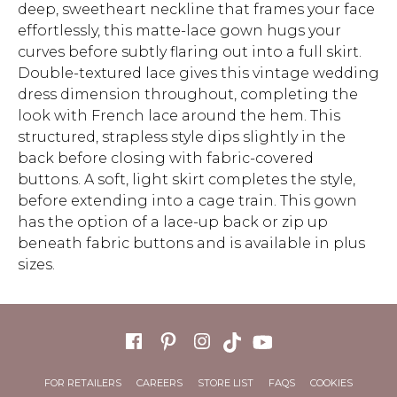
deep, sweetheart neckline that frames your face
effortlessly, this matte-lace gown hugs your
curves before subtly flaring out into a full skirt.
Double-textured lace gives this vintage wedding
dress dimension throughout, completing the
look with French lace around the hem. This
structured, strapless style dips slightly in the
back before closing with fabric-covered
buttons. A soft, light skirt completes the style,
before extending into a cage train. This gown
has the option of a lace-up back or zip up
beneath fabric buttons and is available in plus
sizes.
FOR RETAILERS
CAREERS
STORE LIST
FAQS
COOKIES