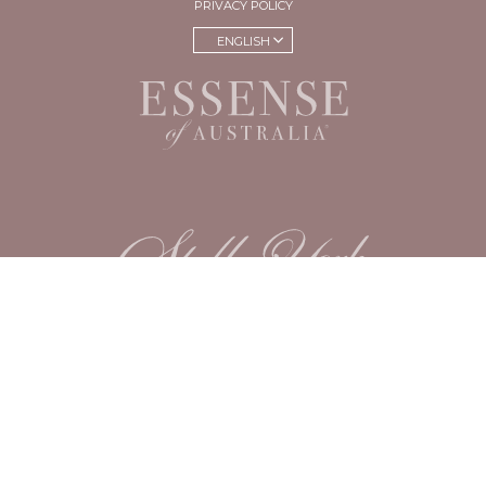
PRIVACY POLICY
ENGLISH