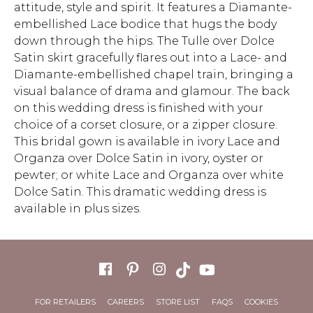
attitude, style and spirit. It features a Diamante-
embellished Lace bodice that hugs the body
down through the hips. The Tulle over Dolce
Satin skirt gracefully flares out into a Lace- and
Diamante-embellished chapel train, bringing a
visual balance of drama and glamour. The back
on this wedding dress is finished with your
choice of a corset closure, or a zipper closure.
This bridal gown is available in ivory Lace and
Organza over Dolce Satin in ivory, oyster or
pewter; or white Lace and Organza over white
Dolce Satin. This dramatic wedding dress is
available in plus sizes.
FOR RETAILERS
CAREERS
STORE LIST
FAQS
COOKIES