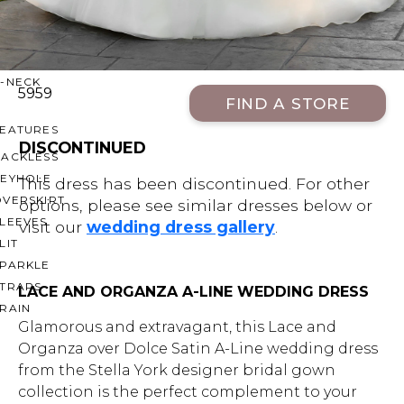
OFF THE SHOULDER
SQUARE
SWEETHEART
V-NECK
5959
FIND A STORE
FEATURES
DISCONTINUED
BACKLESS
KEYHOLE
This dress has been discontinued. For other
OVERSKIRT
options, please see similar dresses below or
LEEVES
visit our
wedding dress gallery
.
LIT
SPARKLE
STRAPS
LACE AND ORGANZA A-LINE WEDDING DRESS
RAIN
Glamorous and extravagant, this Lace and
Organza over Dolce Satin A-Line wedding dress
from the Stella York designer bridal gown
collection is the perfect complement to your