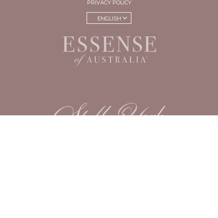
PRIVACY POLICY
ENGLISH