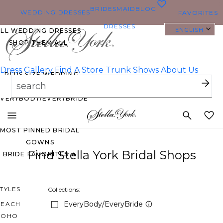
0
BRIDESMAID
BLOG
WEDDING DRESSES
FAVORITES
DRESSES
ENGLISH
ALL WEDDING DRESSES
SHOP THEM ALL
Dress Gallery
Find A Store
Trunk Shows
About Us
PLUS SIZE WEDDING
DRESSES
EVERYBODY/EVERYBRIDE
Toggle
mobile
MOST PINNED BRIDAL
navigation
GOWNS
Find Stella York Bridal Shops
BRIDE FAVORITES 🔥
TYLES
Collections:
EveryBody/EveryBride
BEACH
BOHO