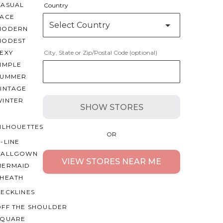
CASUAL
Country
LACE
Select Country
MODERN
MODEST
EXY
City, State or Zip/Postal Code (optional)
IMPLE
SUMMER
VINTAGE
WINTER
SHOW STORES
ILHOUETTES
OR
-LINE
BALLGOWN
VIEW STORES NEAR ME
MERMAID
SHEATH
ECKLINES
OFF THE SHOULDER
SQUARE