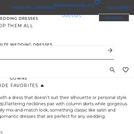
0
BRIDESMAID
BLOG
WEDDING DRESSES
FAVORITES
DRESSES
ENGLISH
WEDDING DRESSES
OP THEM ALL
 SIZE WEDDING DRESSES
YBODY/EVERYBRIDE
ST PINNED BRIDAL
GOWNS
IDE FAVORITES 🔥
h a dress that doesn’t suit their silhouette or personal style.
ies. Flattering necklines pair with column skirts while gorgeous
ES
ally mix-and-match look, something classic like satin and
 romantic dresses that are perfect for any wedding.
H
AL