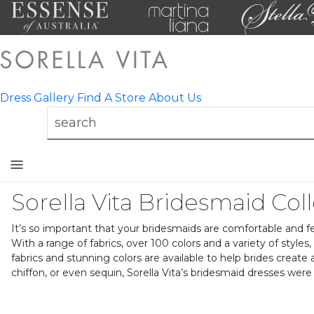
Dress Gallery
Find A Store
About Us
Toggle
mobile
Sorella Vita Bridesmaid Col
navigation
It’s so important that your bridesmaids are comfortable and fee
With a range of fabrics, over 100 colors and a variety of styles
fabrics and stunning colors are available to help brides create
chiffon, or even sequin, Sorella Vita’s bridesmaid dresses wer