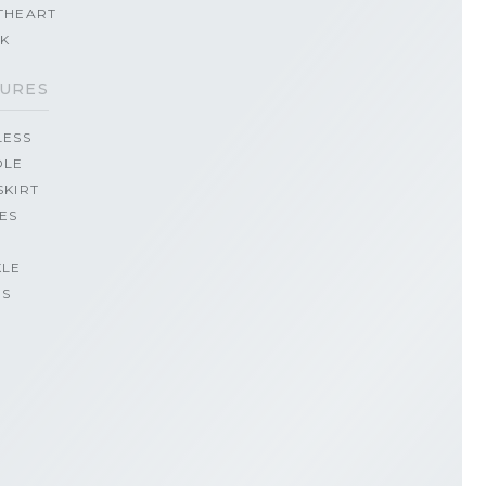
THEART
CK
URES
LESS
OLE
SKIRT
ES
KLE
PS