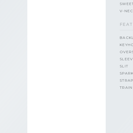
SWEE
V-NE
FEAT
BACK
KEYH
OVER
SLEEV
SLIT
SPAR
STRA
TRAIN