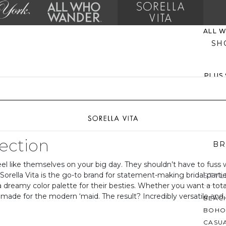
ALL 
SH
PLUS
EVER
MO
lection
BR
l like themselves on your big day. They shouldn’t have to fuss wit
, Sorella Vita is the go-to brand for statement-making bridal part
STYL
 a dreamy color palette for their besties. Whether you want a tot
e made for the modern ‘maid. The result? Incredibly versatile and
BEAC
BOHO
CASU