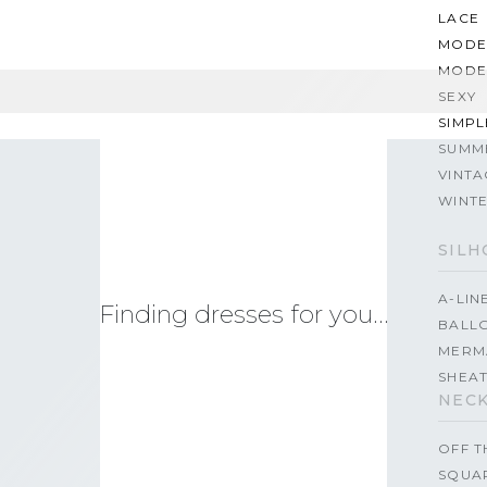
LACE
MODE
MODE
SEXY
SIMPL
SUMM
VINTA
WINT
SILH
A-LIN
Finding dresses for you…
BALL
MERM
SHEA
NECK
OFF 
SQUA