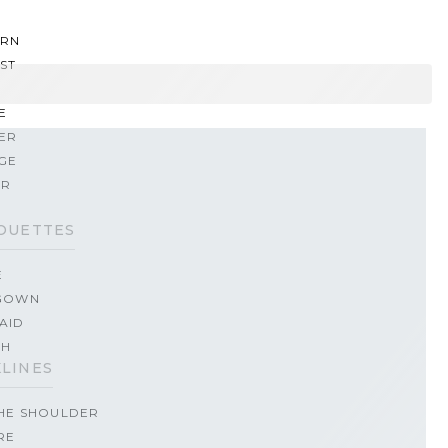
RN
ST
E
ER
GE
ER
OUETTES
E
GOWN
AID
TH
LINES
THE SHOULDER
RE