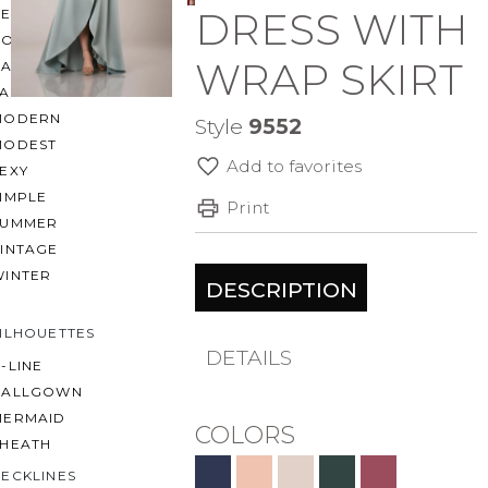
DRESS WITH
BEACH
BOHO
WRAP SKIRT
CASUAL
LACE
MODERN
Style
9552
MODEST
Add to favorites
EXY
IMPLE
Print
SUMMER
VINTAGE
WINTER
DESCRIPTION
ILHOUETTES
DETAILS
-LINE
BALLGOWN
MERMAID
COLORS
SHEATH
ECKLINES