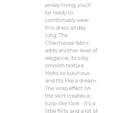
jersey lining, you’ll
be ready to
comfortably wear
this dress all day
long. The
Charmeuse fabric
adds another level of
elegance; its silky
smooth texture
looks so luxurious
and fits like a dream.
The wrap effect on
the skirt creates a
tulip-like look - it’s a
little flirty and a lot of