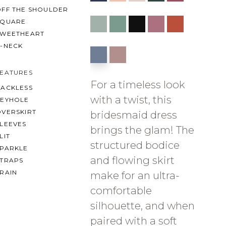
OFF THE SHOULDER
SQUARE
SWEETHEART
V-NECK
FEATURES
For a timeless look
BACKLESS
with a twist, this
KEYHOLE
OVERSKIRT
bridesmaid dress
LEEVES
brings the glam! The
LIT
structured bodice
SPARKLE
and flowing skirt
STRAPS
RAIN
make for an ultra-
comfortable
silhouette, and when
paired with a soft