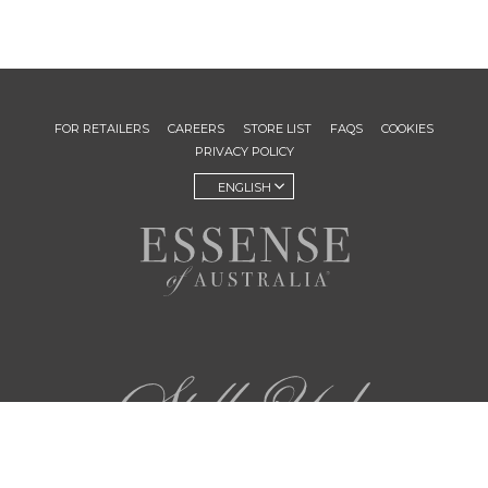
FOR RETAILERS
CAREERS
STORE LIST
FAQS
COOKIES
PRIVACY POLICY
ENGLISH