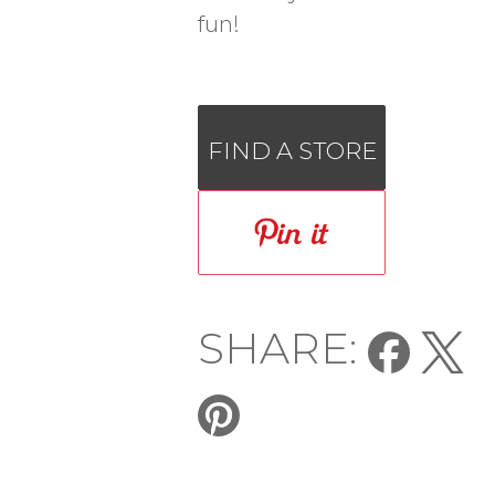
fun!
FIND A STORE
SHARE: