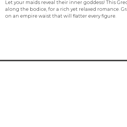
Let your maids reveal their inner goddess! This Gr
along the bodice, for a rich yet relaxed romance. G
on an empire waist that will flatter every figure.