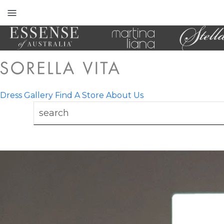
Toggle
mobile
navigation
Dress Gallery
Find A Store
About Us