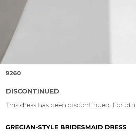
9260
DISCONTINUED
This dress has been discontinued. For othe
GRECIAN-STYLE BRIDESMAID DRESS