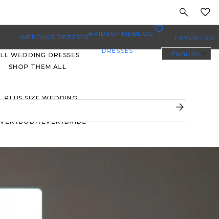
MY
0
BRIDESMAID
BLOG
WEDDING DRESSES
FAVORITES
DRESSES
ENGLISH
ALL WEDDING DRESSES
SHOP THEM ALL
PLUS SIZE WEDDING
DRESSES
EVERYBODY/EVERYBRIDE
MOST PINNED BRIDAL
GOWNS
BRIDE FAVORITES 🔥
STYLES