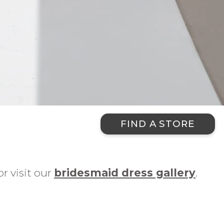
FIND A STORE
r visit our
bridesmaid dress gallery
.