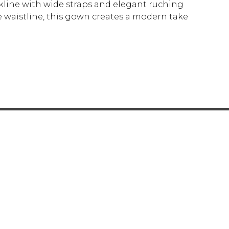
ckline with wide straps and elegant ruching
e waistline, this gown creates a modern take
Y