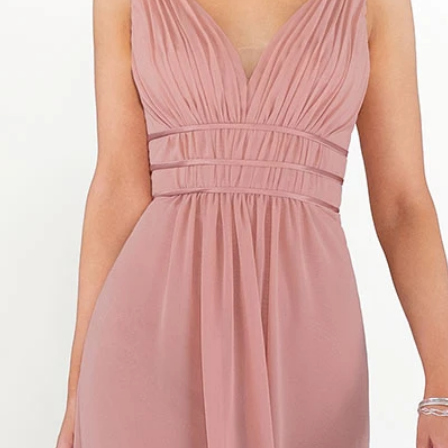
S
S
T