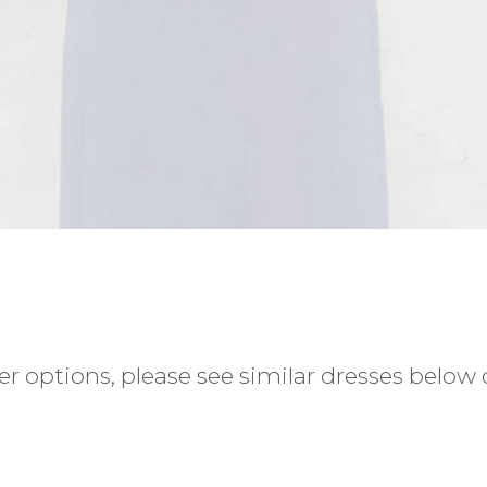
r options, please see similar dresses below o