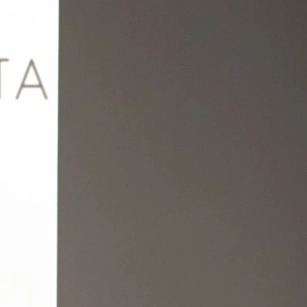
BEACH
BOHO
CASUAL
LACE
MODERN
MODEST
EXY
IMPLE
SUMMER
VINTAGE
WINTER
SILHOUETTES
-LINE
BALLGOWN
MERMAID
SHEATH
NECKLINES