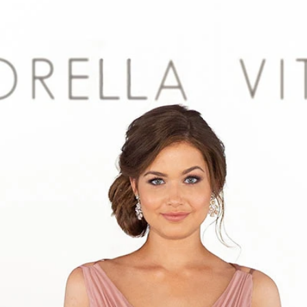
S
S
A