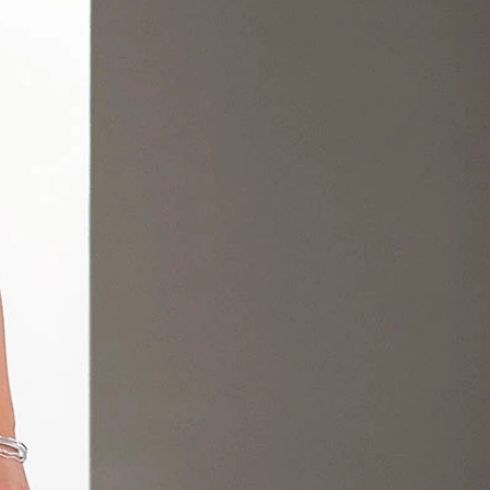
OFF THE SHOULDER
SQUARE
SWEETHEART
V-NECK
FEATURES
BACKLESS
KEYHOLE
OVERSKIRT
LEEVES
LIT
SPARKLE
STRAPS
RAIN