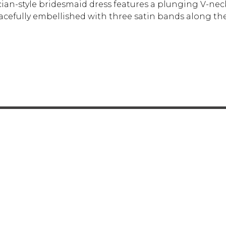
ecian-style bridesmaid dress features a plunging V-ne
racefully embellished with three satin bands along th
FOR RETAILERS
CAREERS
STORE LIST
FAQS
COOKIES
PRIVACY POLIC
ENGLISH