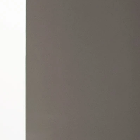
OFF THE SHOULDER
SQUARE
SWEETHEART
V-NECK
FEATURES
BACKLESS
KEYHOLE
OVERSKIRT
LEEVES
LIT
SPARKLE
STRAPS
RAIN