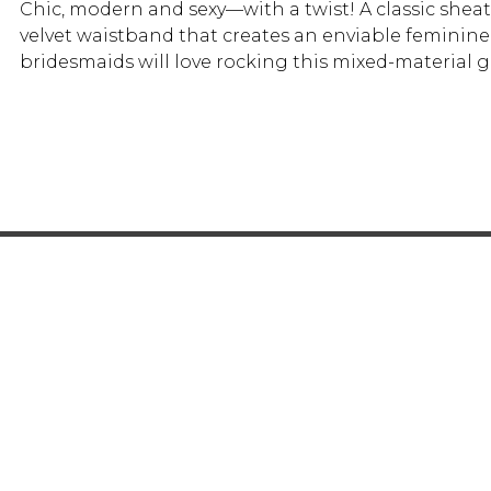
Chic, modern and sexy—with a twist! A classic shea
velvet waistband that creates an enviable feminine 
bridesmaids will love rocking this mixed-materia