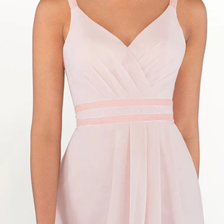
S
S
T