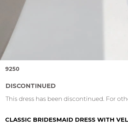
9250
DISCONTINUED
This dress has been discontinued. For othe
CLASSIC BRIDESMAID DRESS WITH VEL