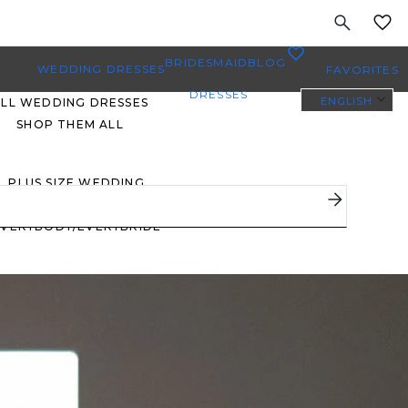
MY
0
BRIDESMAID
BLOG
WEDDING DRESSES
FAVORITES
DRESSES
ENGLISH
ALL WEDDING DRESSES
SHOP THEM ALL
PLUS SIZE WEDDING
DRESSES
EVERYBODY/EVERYBRIDE
MOST PINNED BRIDAL
GOWNS
BRIDE FAVORITES 🔥
STYLES