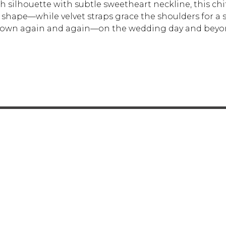
th silhouette with subtle sweetheart neckline, this c
shape—while velvet straps grace the shoulders for a su
l gown again and again—on the wedding day and beyo
FOR RETAILERS
CAREERS
STORE LIST
FAQS
COOKIES
PRIVACY POLIC
ENGLISH