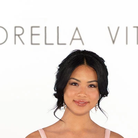
S
S
A