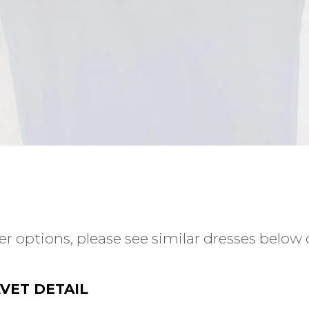
r options, please see similar dresses below o
VET DETAIL