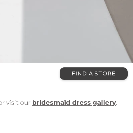
FIND A STORE
r visit our
bridesmaid dress gallery
.