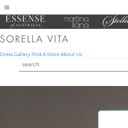
Toggle
mobile
navigation
Dress Gallery
Find A Store
About Us