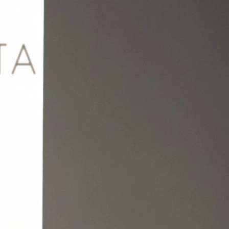
BEACH
BOHO
CASUAL
LACE
MODERN
MODEST
EXY
IMPLE
SUMMER
VINTAGE
WINTER
SILHOUETTES
-LINE
BALLGOWN
MERMAID
SHEATH
NECKLINES