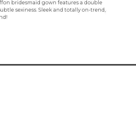
hiffon bridesmaid gown features a double
btle sexiness. Sleek and totally on-trend,
nd!
Y