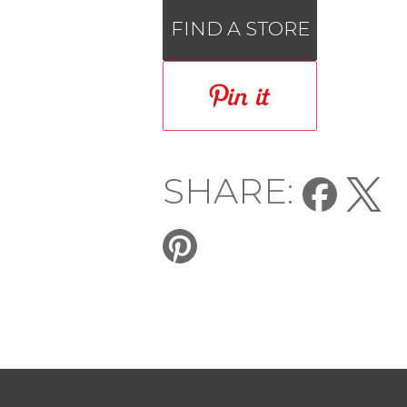
FIND A STORE
SHARE: