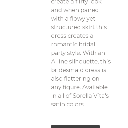
create a flirty look
and when paired
with a flowy yet
structured skirt this
dress creates a
romantic bridal
party style. With an
A-line silhouette, this
bridesmaid dress is
also flattering on
any figure. Available
in all of Sorella Vita's
satin colors.