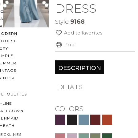
DRESS
BEACH
BOHO
CASUAL
Style
9168
LACE
Add to favorites
MODERN
MODEST
Print
EXY
IMPLE
SUMMER
DESCRIPTION
VINTAGE
WINTER
DETAILS
ILHOUETTES
-LINE
COLORS
BALLGOWN
MERMAID
SHEATH
ECKLINES