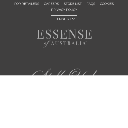
FOR RETAILERS
CAREERS
STORE LIST
FAQS
COOKIES
PRIVACY POLICY
ENGLISH