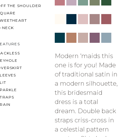
OFF THE SHOULDER
SQUARE
SWEETHEART
V-NECK
FEATURES
BACKLESS
Modern 'maids this
KEYHOLE
one is for you! Made
OVERSKIRT
of traditional satin in
LEEVES
a modern silhouette,
LIT
SPARKLE
this bridesmaid
STRAPS
dress is a total
RAIN
dream. Double back
straps criss-cross in
a celestial pattern