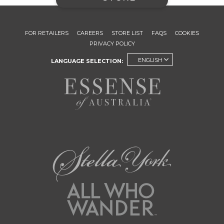
FOR RETAILERS
CAREERS
STORE LIST
FAQS
COOKIES
PRIVACY POLICY
ENGLISH
LANGUAGE SELECTION: