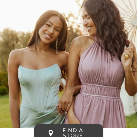
FIND A
STORE