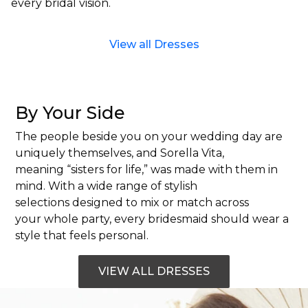
every bridal vision.
View all Dresses
By Your Side
The people beside you on your wedding day are
uniquely themselves, and Sorella Vita,
meaning “sisters for life,” was made with them in
mind. With a wide range of stylish
selections designed to mix or match across
your whole party, every bridesmaid should wear a
style that feels personal.
VIEW ALL DRESSES