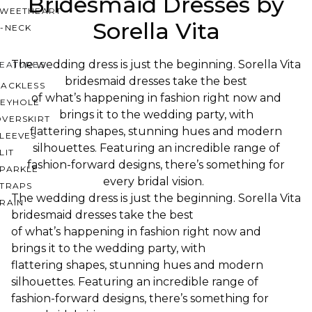
Bridesmaid Dresses by
SWEETHEART
Sorella Vita
V-NECK
The wedding dress is just the beginning. Sorella Vita
FEATURES
bridesmaid dresses take the best
BACKLESS
of what’s happening in fashion right now and
KEYHOLE
brings it to the wedding party, with
OVERSKIRT
flattering shapes, stunning hues and modern
LEEVES
silhouettes. Featuring an incredible range of
LIT
fashion-forward designs, there’s something for
SPARKLE
every bridal vision.
STRAPS
The wedding dress is just the beginning. Sorella Vita
RAIN
bridesmaid dresses take the best
of what’s happening in fashion right now and
brings it to the wedding party, with
flattering shapes, stunning hues and modern
silhouettes. Featuring an incredible range of
fashion-forward designs, there’s something for