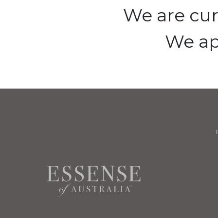
We are cur
We ap