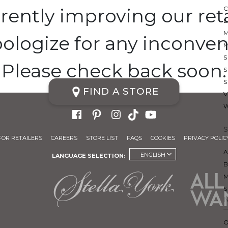
rently improving our retai
ologize for any inconven
S
Please check back soon.
S
FIND A STORE
FOR RETAILERS
CAREERS
STORE LIST
FAQS
COOKIES
PRIVACY POLIC
A
ENGLISH
LANGUAGE SELECTION: