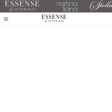
Toggle
mobile
navigation