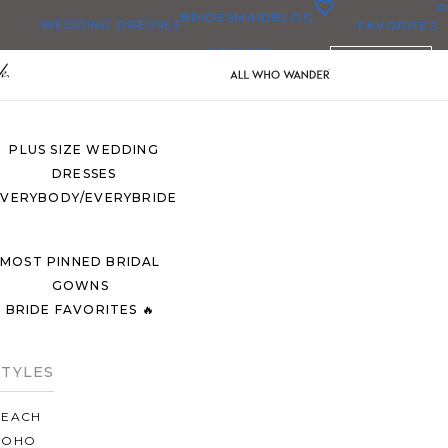
0
BRIDESMAID
BLOG
WEDDING DRESSES
FAVORITES
DRESSES
ENGLISH
ALL WEDDING DRESSES
SHOP THEM ALL
PLUS SIZE WEDDING
DRESSES
EVERYBODY/EVERYBRIDE
MOST PINNED BRIDAL
GOWNS
BRIDE FAVORITES 🔥
STYLES
BEACH
BOHO