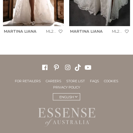
MARTINA LIANA
ML2041
MARTINA LIANA
ML2041+
FOR RETAILERS
CAREERS
STORE LIST
FAQS
COOKIES
PRIVACY POLICY
ENGLISH