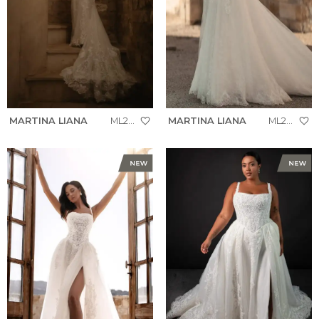
MARTINA LIANA
ML2005
MARTINA LIANA
ML2069