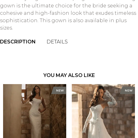
gown is the ultimate choice for the bride seeking a
cohesive and high-fashion look that exudes timeless
sophistication. This gown is also available in plus
sizes.
DESCRIPTION
DETAILS
YOU MAY ALSO LIKE