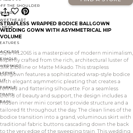
OFF THE SHOULDER
SQUARE
SWEETHEART
STRAPLESS WRAPPED BODICE BALLGOWN
V-NECK
WEDDING GOWN WITH ASYMMETRICAL HIP
VOLUME
FEATURES
BACKLESS
Style ML2065 is a masterpiece of modern minimalism,
KEYHOLE
expertly crafted from the rich, architectural luster of
OVERSKIRT
Silk Zibeline or Matte Mikado. This strapless
LEEVES
ballgown features a sophisticated wrap-style bodice
LIT
with elegant asymmetric pleating that creates a
SPARKLE
refined and flattering silhouette. For a seamless
STRAPS
blend of beauty and support, the design includes a
RAIN
hidden inner mini corset to provide structure and a
tailored fit throughout the day. The clean lines of the
bodice transition into a grand, voluminous skirt with
traditional fabric buttons cascading down the back
to the very edge of the sweeping train. This wedding