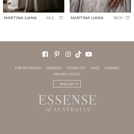
MARTINA LIANA
ML2062+
MARTINA LIANA
1823+
FOR RETAILERS
CAREERS
STORE LIST
FAQS
COOKIES
PRIVACY POLICY
ENGLISH