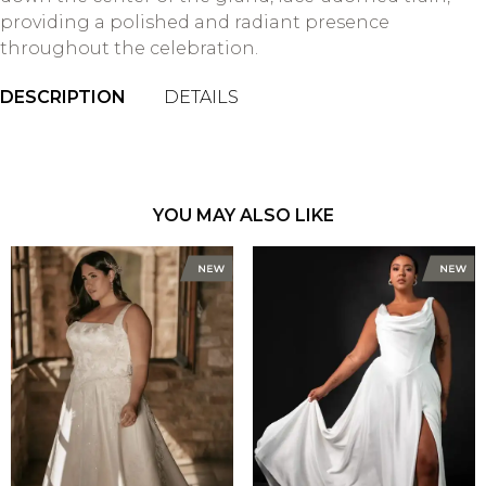
providing a polished and radiant presence
throughout the celebration.
DESCRIPTION
DETAILS
YOU MAY ALSO LIKE