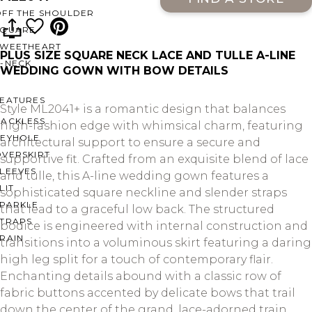
OFF THE SHOULDER
SQUARE
SWEETHEART
PLUS SIZE SQUARE NECK LACE AND TULLE A-LINE
V-NECK
WEDDING GOWN WITH BOW DETAILS
FEATURES
Style ML2041+ is a romantic design that balances
BACKLESS
high-fashion edge with whimsical charm, featuring
KEYHOLE
architectural support to ensure a secure and
OVERSKIRT
supportive fit. Crafted from an exquisite blend of lace
LEEVES
and tulle, this A-line wedding gown features a
LIT
sophisticated square neckline and slender straps
SPARKLE
that lead to a graceful low back. The structured
STRAPS
bodice is engineered with internal construction and
RAIN
transitions into a voluminous skirt featuring a daring
high leg split for a touch of contemporary flair.
Enchanting details abound with a classic row of
fabric buttons accented by delicate bows that trail
down the center of the grand, lace-adorned train,