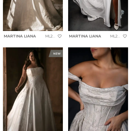
MARTINA LIANA
ML2036+
MARTINA LIANA
ML2058+