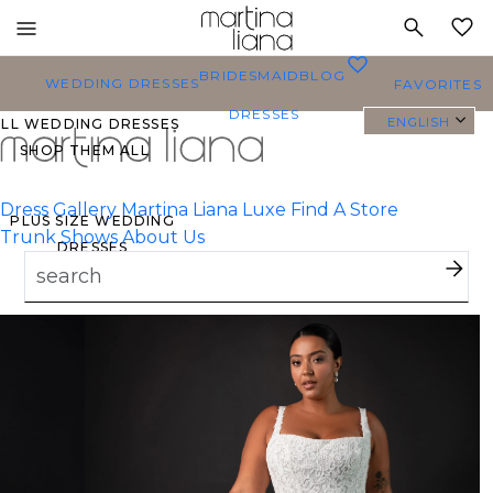
Toggle
MY
mobile
0
BRIDESMAID
BLOG
navigation
WEDDING DRESSES
FAVORITES
DRESSES
ENGLISH
ALL WEDDING DRESSES
SHOP THEM ALL
Dress Gallery
Martina Liana Luxe
Find A Store
PLUS SIZE WEDDING
Trunk Shows
About Us
DRESSES
EVERYBODY/EVERYBRIDE
MOST PINNED BRIDAL
GOWNS
BRIDE FAVORITES 🔥
TYLES