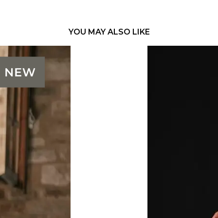
YOU MAY ALSO LIKE