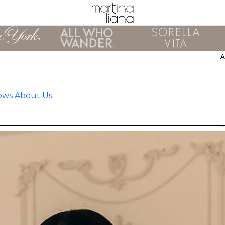
ows
About Us