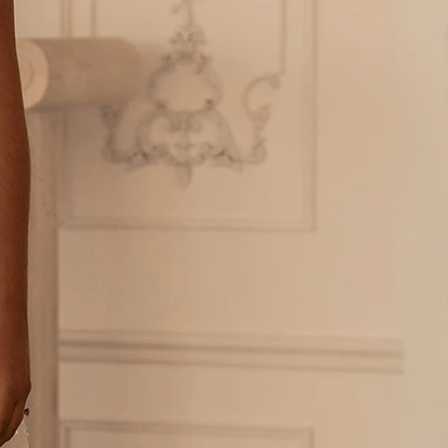
OFF THE SHOULDER
SQUARE
SWEETHEART
V-NECK
FEATURES
BACKLESS
KEYHOLE
OVERSKIRT
LEEVES
LIT
SPARKLE
STRAPS
RAIN