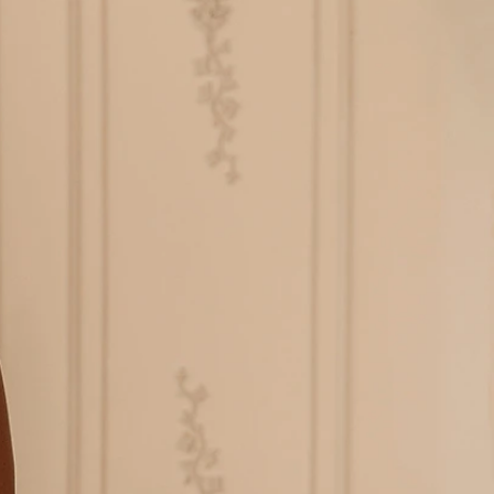
BEACH
BOHO
CASUAL
LACE
MODERN
MODEST
EXY
IMPLE
SUMMER
VINTAGE
WINTER
SILHOUETTES
-LINE
BALLGOWN
MERMAID
SHEATH
NECKLINES