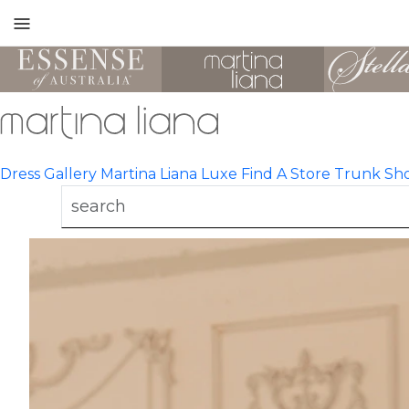
Toggle
mobile
navigation
Dress Gallery
Martina Liana Luxe
Find A Store
Trunk Sh