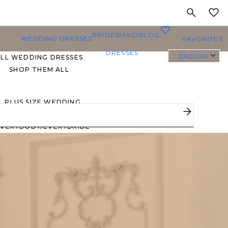
MY
0
BRIDESMAID
BLOG
WEDDING DRESSES
FAVORITES
DRESSES
ENGLISH
ALL WEDDING DRESSES
SHOP THEM ALL
PLUS SIZE WEDDING
DRESSES
EVERYBODY/EVERYBRIDE
MOST PINNED BRIDAL
GOWNS
BRIDE FAVORITES 🔥
STYLES