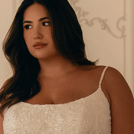
S
S
A