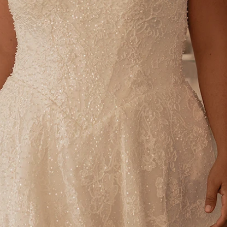
S
S
T