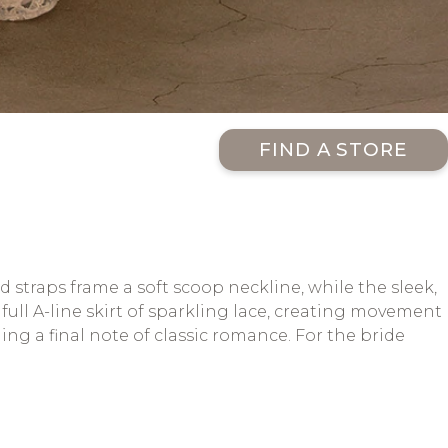
FIND A STORE
traps frame a soft scoop neckline, while the sleek,
full A-line skirt of sparkling lace, creating movement
ding a final note of classic romance. For the bride