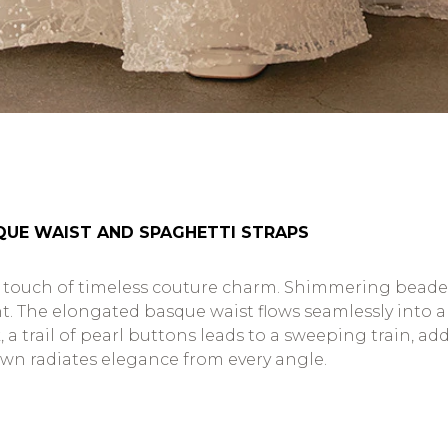
SQUE WAIST AND SPAGHETTI STRAPS
ouch of timeless couture charm. Shimmering beaded s
nt. The elongated basque waist flows seamlessly into a 
 a trail of pearl buttons leads to a sweeping train, ad
own radiates elegance from every angle.