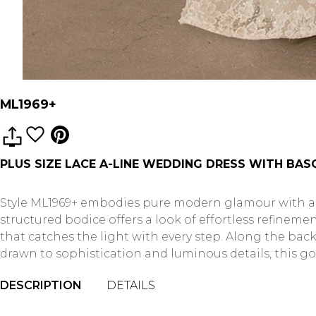
ML1969+
PLUS SIZE LACE A-LINE WEDDING DRESS WITH BA
Style ML1969+ embodies pure modern glamour with a t
structured bodice offers a look of effortless refineme
that catches the light with every step. Along the back,
drawn to sophistication and luminous details, this g
DESCRIPTION
DETAILS