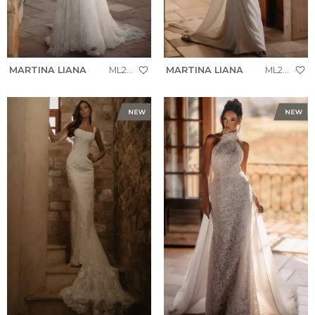
MARTINA LIANA
ML2010
MARTINA LIANA
ML2008