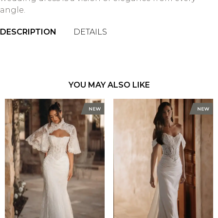
angle.
DESCRIPTION
DETAILS
YOU MAY ALSO LIKE