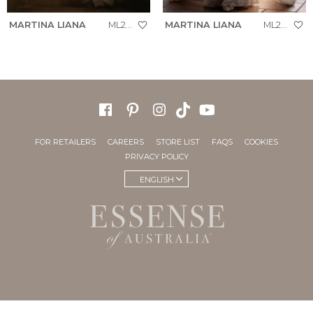
MARTINA LIANA
ML2005
MARTINA LIANA
ML2050
FOR RETAILERS
CAREERS
STORE LIST
FAQS
COOKIES
PRIVACY POLICY
ENGLISH