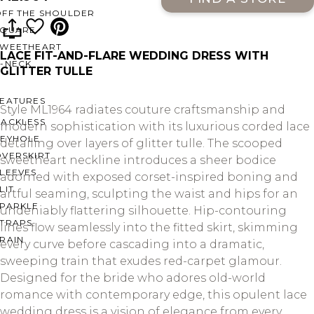
OFF THE SHOULDER
SQUARE
SWEETHEART
LACE FIT-AND-FLARE WEDDING DRESS WITH
V-NECK
GLITTER TULLE
FEATURES
Style ML1964 radiates couture craftsmanship and
BACKLESS
modern sophistication with its luxurious corded lace
KEYHOLE
detailing over layers of glitter tulle. The scooped
OVERSKIRT
sweetheart neckline introduces a sheer bodice
LEEVES
adorned with exposed corset-inspired boning and
LIT
artful seaming, sculpting the waist and hips for an
SPARKLE
undeniably flattering silhouette. Hip-contouring
STRAPS
lines flow seamlessly into the fitted skirt, skimming
RAIN
every curve before cascading into a dramatic,
sweeping train that exudes red-carpet glamour.
Designed for the bride who adores old-world
romance with contemporary edge, this opulent lace
wedding dress is a vision of elegance from every