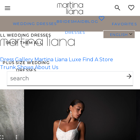
Toggle
MY
mobile
0
BRIDESMAID
BLOG
navigation
WEDDING DRESSES
FAVORITES
DRESSES
ENGLISH
ALL WEDDING DRESSES
SHOP THEM ALL
Dress Gallery
Martina Liana Luxe
Find A Store
PLUS SIZE WEDDING
Trunk Shows
About Us
DRESSES
EVERYBODY/EVERYBRIDE
MOST PINNED BRIDAL
GOWNS
BRIDE FAVORITES 🔥
TYLES