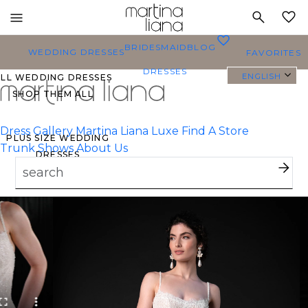
Toggle
MY
mobile
0
BRIDESMAID
BLOG
navigation
WEDDING DRESSES
FAVORITES
DRESSES
ENGLISH
ALL WEDDING DRESSES
SHOP THEM ALL
Dress Gallery
Martina Liana Luxe
Find A Store
PLUS SIZE WEDDING
Trunk Shows
About Us
DRESSES
EVERYBODY/EVERYBRIDE
MOST PINNED BRIDAL
GOWNS
BRIDE FAVORITES 🔥
TYLES