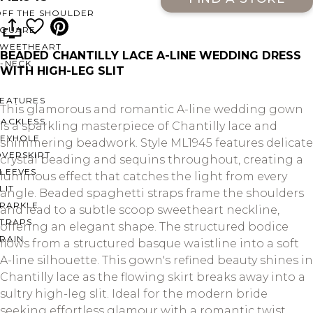
OFF THE SHOULDER
SQUARE
SWEETHEART
BEADED CHANTILLY LACE A-LINE WEDDING DRESS
V-NECK
WITH HIGH-LEG SLIT
FEATURES
This glamorous and romantic A-line wedding gown
BACKLESS
is a sparkling masterpiece of Chantilly lace and
KEYHOLE
shimmering beadwork. Style ML1945 features delicate
OVERSKIRT
crystal beading and sequins throughout, creating a
LEEVES
luminous effect that catches the light from every
LIT
angle. Beaded spaghetti straps frame the shoulders
SPARKLE
and lead to a subtle scoop sweetheart neckline,
STRAPS
offering an elegant shape. The structured bodice
RAIN
flows from a structured basque waistline into a soft
A-line silhouette. This gown's refined beauty shines in
Chantilly lace as the flowing skirt breaks away into a
sultry high-leg slit. Ideal for the modern bride
seeking effortless glamour with a romantic twist.