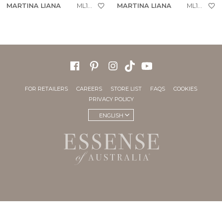
MARTINA LIANA
ML1954
MARTINA LIANA
ML1923
FOR RETAILERS
CAREERS
STORE LIST
FAQS
COOKIES
PRIVACY POLICY
ENGLISH