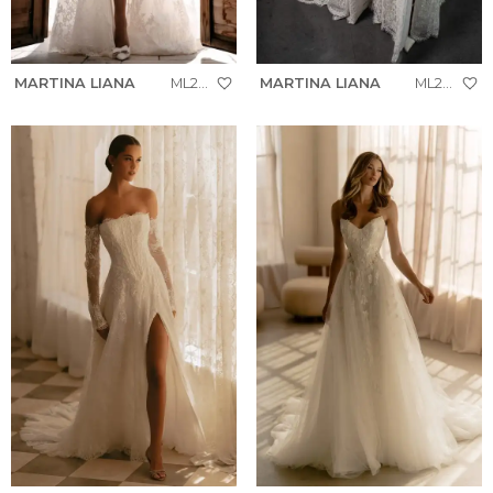
MARTINA LIANA
ML2041
MARTINA LIANA
ML2041+