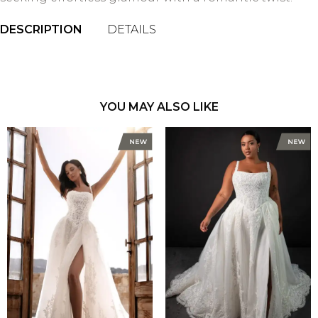
DESCRIPTION
DETAILS
YOU MAY ALSO LIKE