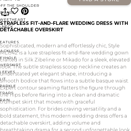
OFF THE SHOULDER
SQUARE
SWEETHEART
STRAPLESS FIT-AND-FLARE WEDDING DRESS WITH
V-NECK
DETACHABLE OVERSKIRT
FEATURES
Sophisticated, modern and effortlessly chic, Style
BACKLESS
ML1942 is a luxe strapless fit-and-flare wedding gown
KEYHOLE
crafted in Silk Zibeline or Mikado for a sleek, elevated
OVERSKIRT
look. The subtle strapless scoop neckline creates an
LEEVES
understated yet elegant shape, introducing a
LIT
smooth bodice that flows into a subtle basque waist.
SPARKLE
Expert contour seaming flatters the figure through
STRAPS
the hips before flaring into a clean and dramatic
RAIN
trumpet skirt that moves with graceful
sophistication. For brides craving versatility and a
bold statement, this modern wedding dress offers a
detachable overskirt, adding volume and
breathtaking drama for a second unforgettable look.