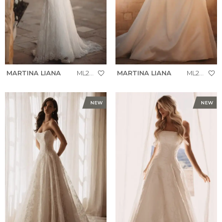
MARTINA LIANA
ML2010
MARTINA LIANA
ML2037