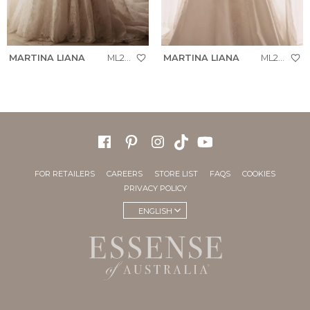
MARTINA LIANA
ML2070
MARTINA LIANA
ML2062
FOR RETAILERS
CAREERS
STORE LIST
FAQS
COOKIES
PRIVACY POLICY
ENGLISH