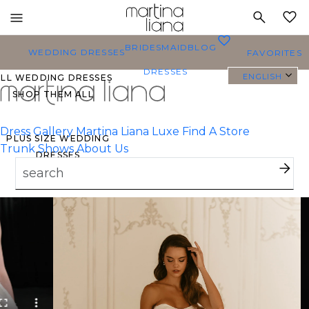
Toggle
MY
mobile
0
BRIDESMAID
BLOG
navigation
WEDDING DRESSES
FAVORITES
DRESSES
ENGLISH
ALL WEDDING DRESSES
SHOP THEM ALL
Dress Gallery
Martina Liana Luxe
Find A Store
PLUS SIZE WEDDING
Trunk Shows
About Us
DRESSES
EVERYBODY/EVERYBRIDE
MOST PINNED BRIDAL
GOWNS
BRIDE FAVORITES 🔥
TYLES