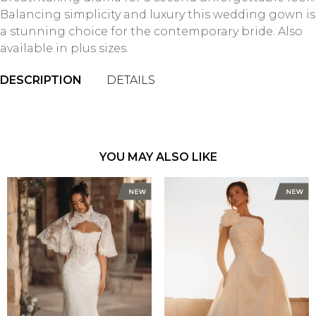
Balancing simplicity and luxury this wedding gown is
a stunning choice for the contemporary bride. Also
available in plus sizes.
DESCRIPTION
DETAILS
YOU MAY ALSO LIKE