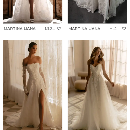
MARTINA LIANA
ML2041
MARTINA LIANA
ML2041+