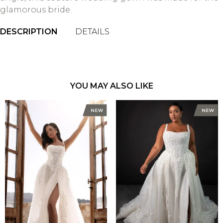
glamorous bride.
DESCRIPTION
DETAILS
YOU MAY ALSO LIKE