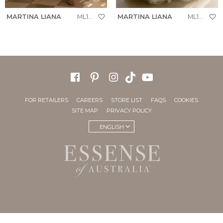
MARTINA LIANA
ML1954
MARTINA LIANA
ML1923
FOR RETAILERS
CAREERS
STORE LIST
FAQS
COOKIES
SITE MAP
PRIVACY POLICY
ENGLISH