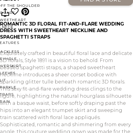
OFF THE SHOULDER
SQUARE
SWEETHEART
ROMANTIC 3D FLORAL FIT-AND-FLARE WEDDING
V-NECK
DRESS WITH SWEETHEART NECKLINE AND
SPAGHETTI STRAPS
FEATURES
BACKLESS
Exquisitely crafted in beautiful floral lace and delicate
KEYHOLE
3D florals, Style 1891 is a vision to behold. From
OVERSKIRT
beaded spaghetti straps, a shaped sweetheart
LEEVES
neckline introduces a sheer corset bodice with
LIT
sparkling glitter tulle beneath romantic 3D florals.
SPARKLE
This sexy fit-and-flare wedding dress clings to the
STRAPS
figure, highlighting the natural hourglass silhouette
RAIN
with a basque waist, before softly draping past the
hips into an elegant trumpet skirt and sweeping
train scattered with floral lace appliqués.
Sophisticated, romantic and shimmering from every
angle, this couture wedding gown was made for the