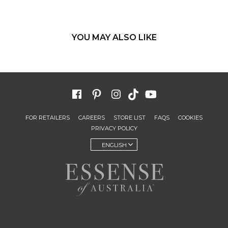
YOU MAY ALSO LIKE
FOR RETAILERS
CAREERS
STORE LIST
FAQS
COOKIES
PRIVACY POLICY
ENGLISH