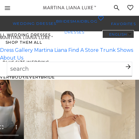
Toggle
MY
mobile
0
BRIDESMAID
BLOG
navigation
WEDDING DRESSES
FAVORITES
DRESSES
ENGLISH
ALL WEDDING DRESSES
SHOP THEM ALL
Dress Gallery
Martina Liana
Find A Store
Trunk Shows
About Us
PLUS SIZE WEDDING
DRESSES
EVERYBODY/EVERYBRIDE
MOST PINNED BRIDAL
GOWNS
BRIDE FAVORITES 🔥
TYLES