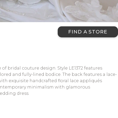
FIND A STORE
f bridal couture design. Style LE1372 features
red and fully-lined bodice. The back features a lace-
th exquisite handcrafted floral lace appliqués
 contemporary minimalism with glamorous
wedding dress.