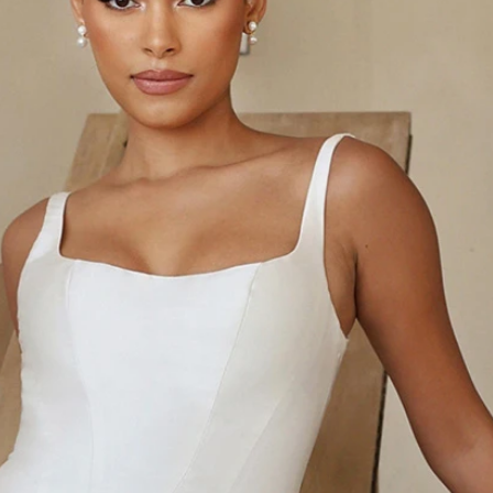
S
S
A