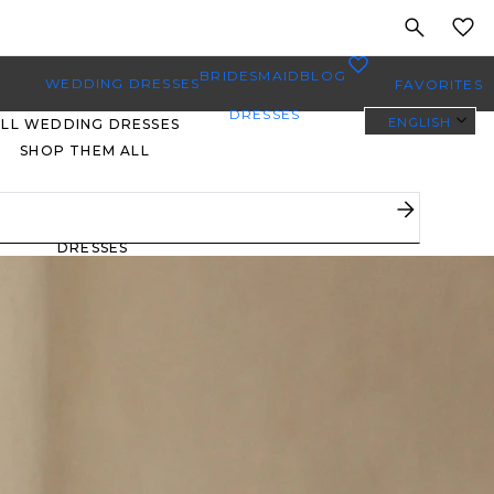
MY
0
BRIDESMAID
BLOG
WEDDING DRESSES
FAVORITES
DRESSES
ENGLISH
ALL WEDDING DRESSES
SHOP THEM ALL
PLUS SIZE WEDDING
DRESSES
EVERYBODY/EVERYBRIDE
MOST PINNED BRIDAL
GOWNS
BRIDE FAVORITES 🔥
STYLES