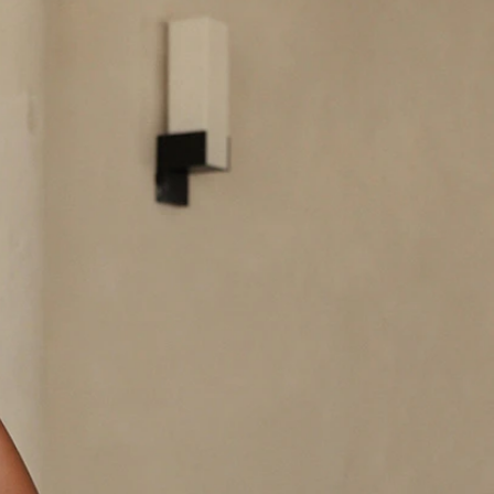
BEACH
BOHO
CASUAL
LACE
MODERN
MODEST
EXY
IMPLE
SUMMER
VINTAGE
WINTER
SILHOUETTES
-LINE
BALLGOWN
MERMAID
SHEATH
NECKLINES