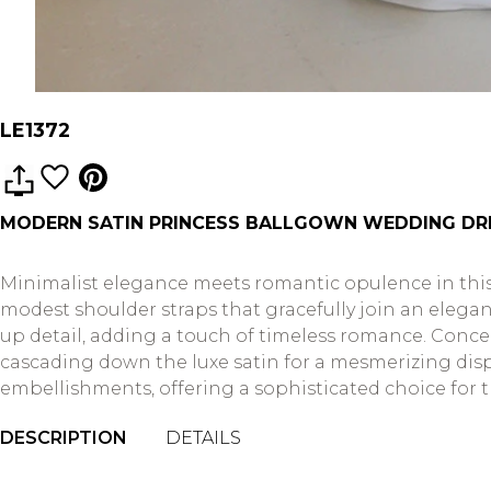
LE1372
MODERN SATIN PRINCESS BALLGOWN WEDDING DR
Minimalist elegance meets romantic opulence in this
modest shoulder straps that gracefully join an elega
up detail, adding a touch of timeless romance. Conce
cascading down the luxe satin for a mesmerizing dis
embellishments, offering a sophisticated choice for 
DESCRIPTION
DETAILS