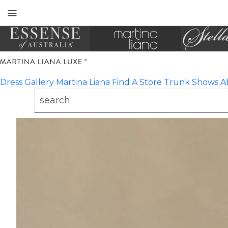
Toggle
mobile
navigation
Dress Gallery
Martina Liana
Find A Store
Trunk Shows
A