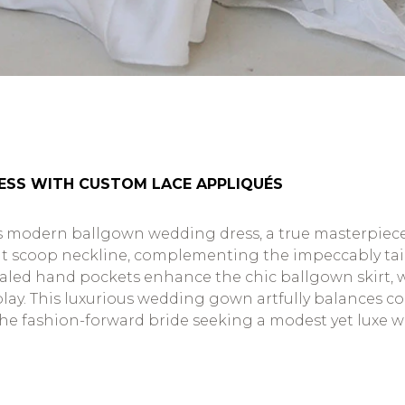
ESS WITH CUSTOM LACE APPLIQUÉS
 modern ballgown wedding dress, a true masterpiece o
nt scoop neckline, complementing the impeccably tailo
aled hand pockets enhance the chic ballgown skirt, wi
play. This luxurious wedding gown artfully balances
the fashion-forward bride seeking a modest yet luxe 