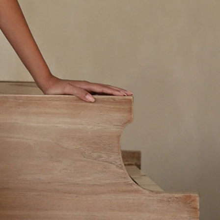
OFF THE SHOULDER
SQUARE
SWEETHEART
V-NECK
FEATURES
BACKLESS
KEYHOLE
OVERSKIRT
LEEVES
LIT
SPARKLE
STRAPS
RAIN