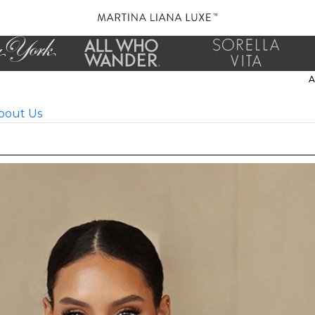
bout Us