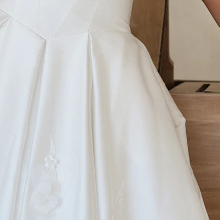
S
S
T