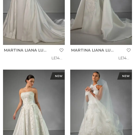
MARTINA LIANA LUXE
MARTINA LIANA LUXE
LE1460
LE1487