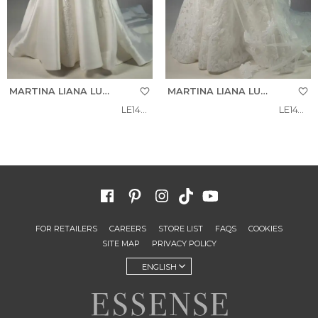
MARTINA LIANA LUXE
MARTINA LIANA LUXE
LE1492
LE1475
FOR RETAILERS
CAREERS
STORE LIST
FAQS
COOKIES
SITE MAP
PRIVACY POLICY
ENGLISH