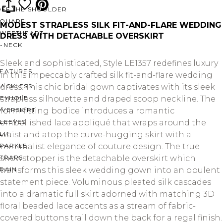
OFF THE SHOULDER
SQUARE
MODEST STRAPLESS SILK FIT-AND-FLARE WEDDING
SWEETHEART
DRESS WITH DETACHABLE OVERSKIRT
V-NECK
Sleek and sophisticated, Style LE1357 redefines luxury
FEATURES
in this impeccably crafted silk fit-and-flare wedding
BACKLESS
dress. This chic bridal gown captivates with its sleek
KEYHOLE
strapless silhouette and draped scoop neckline. The
OVERSKIRT
form-fitting bodice introduces a romantic
LEEVES
embellished lace appliqué that wraps around the
LIT
waist and atop the curve-hugging skirt with a
SPARKLE
minimalist elegance of couture design. The true
STRAPS
showstopper is the detachable overskirt which
RAIN
transforms this sleek wedding gown into an opulent
statement piece. Voluminous pleated silk cascades
into a dramatic full skirt adorned with matching 3D
floral beaded lace accents as a stream of fabric-
covered buttons trail down the back for a regal finish.