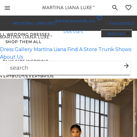
Toggle
MY
mobile
0
BRIDESMAID
BLOG
navigation
WEDDING DRESSES
FAVORITES
DRESSES
ENGLISH
ALL WEDDING DRESSES
SHOP THEM ALL
Dress Gallery
Martina Liana
Find A Store
Trunk Shows
About Us
PLUS SIZE WEDDING
DRESSES
EVERYBODY/EVERYBRIDE
MOST PINNED BRIDAL
GOWNS
BRIDE FAVORITES 🔥
TYLES