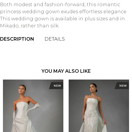
Both modest and fashion-forward, this romantic
princess wedding gown exudes effortless elegance.
This wedding gown is available in plus sizes and in
Mikado, rather than silk.
DESCRIPTION
DETAILS
YOU MAY ALSO LIKE