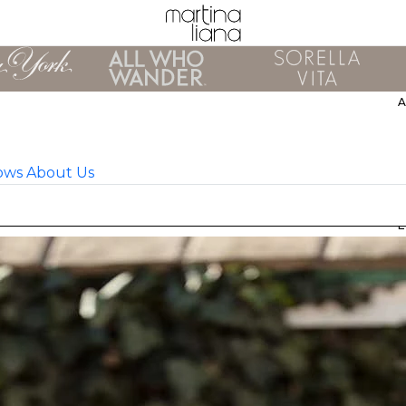
ows
About Us