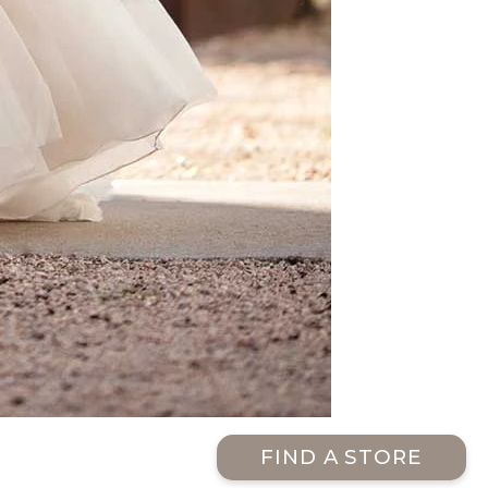
FIND A STORE