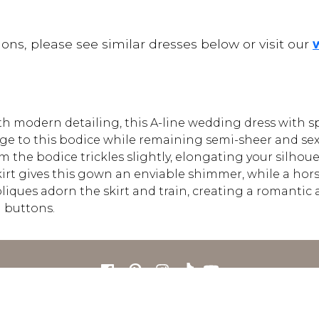
ons, please see similar dresses below or visit our
with modern detailing, this A-line wedding dress with 
ge to this bodice while remaining semi-sheer and sex
rom the bodice trickles slightly, elongating your silho
irt gives this gown an enviable shimmer, while a horse
liques adorn the skirt and train, creating a romantic 
 buttons.
FOR RETAILERS
CAREERS
STORE LIST
FAQS
COOKIES
PRIVACY POLIC