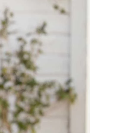
OFF THE SHOULDER
SQUARE
SWEETHEART
V-NECK
FEATURES
BACKLESS
KEYHOLE
OVERSKIRT
LEEVES
LIT
SPARKLE
STRAPS
RAIN