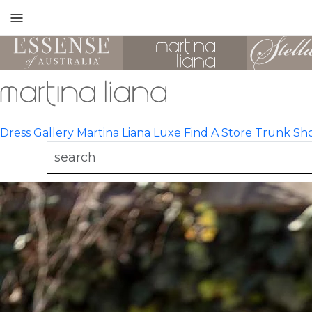
Toggle
mobile
navigation
Dress Gallery
Martina Liana Luxe
Find A Store
Trunk Sh