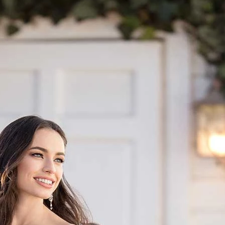
S
S
A