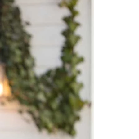
BEACH
BOHO
CASUAL
LACE
MODERN
MODEST
EXY
IMPLE
SUMMER
VINTAGE
WINTER
SILHOUETTES
-LINE
BALLGOWN
MERMAID
SHEATH
NECKLINES