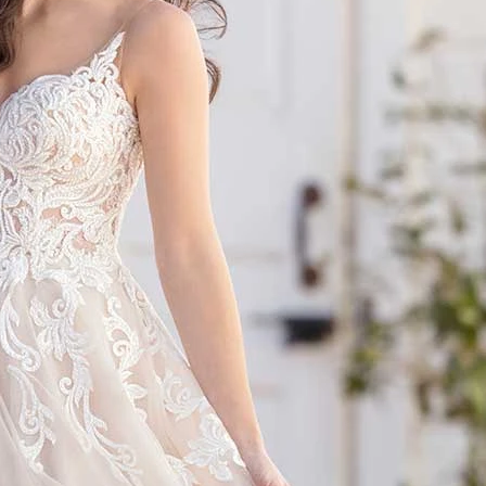
S
S
T