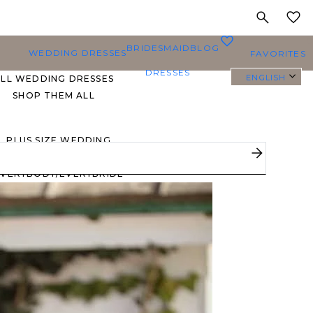
MY
0
BRIDESMAID
BLOG
WEDDING DRESSES
FAVORITES
DRESSES
ENGLISH
ALL WEDDING DRESSES
SHOP THEM ALL
PLUS SIZE WEDDING
DRESSES
EVERYBODY/EVERYBRIDE
MOST PINNED BRIDAL
GOWNS
BRIDE FAVORITES 🔥
STYLES