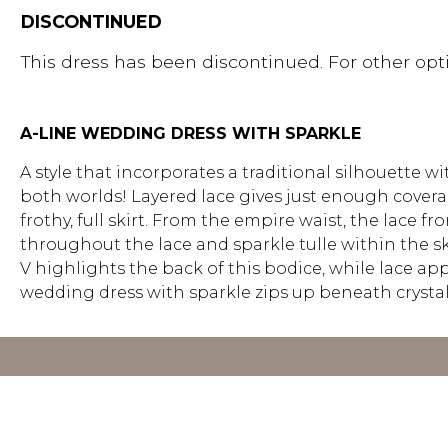
DISCONTINUED
This dress has been discontinued. For other opti
A-LINE WEDDING DRESS WITH SPARKLE
A style that incorporates a traditional silhouette 
both worlds! Layered lace gives just enough covera
frothy, full skirt. From the empire waist, the lace f
throughout the lace and sparkle tulle within the sk
V highlights the back of this bodice, while lace app
wedding dress with sparkle zips up beneath crystal