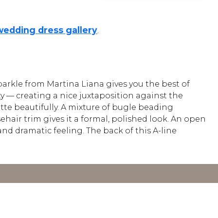
wedding dress gallery
.
sparkle from Martina Liana gives you the best of
y — creating a nice juxtaposition against the
uette beautifully. A mixture of bugle beading
hair trim gives it a formal, polished look. An open
and dramatic feeling. The back of this A-line
Y