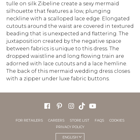
tulle on silk Zibeline create a sexy mermaid
silhouette that features a low, plunging
neckline with a scalloped lace edge. Elongated
cutouts around the waist are covered in textured
beading that is unexpected and flattering. The
juxtaposition created by the negative space
between fabrics is unique to this dress. The
dropped waistline and long flowing train are
adorned with lace cutouts and a lace hemline.
The back of this mermaid wedding dress closes
with a zipper under luxe fabric buttons.
FOR RETAILERS
CAREERS
STORE LIST
FAQS
COOKIES
PRIVACY POLICY
ENGLISH