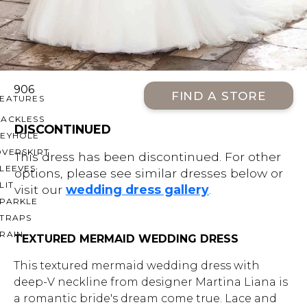
OFF THE SHOULDER
SQUARE
SWEETHEART
V-NECK
906
FIND A STORE
FEATURES
BACKLESS
DISCONTINUED
KEYHOLE
OVERSKIRT
This dress has been discontinued. For other
LEEVES
options, please see similar dresses below or
LIT
visit our
wedding dress gallery
.
SPARKLE
STRAPS
RAIN
TEXTURED MERMAID WEDDING DRESS
This textured mermaid wedding dress with
deep-V neckline from designer Martina Liana is
a romantic bride's dream come true. Lace and