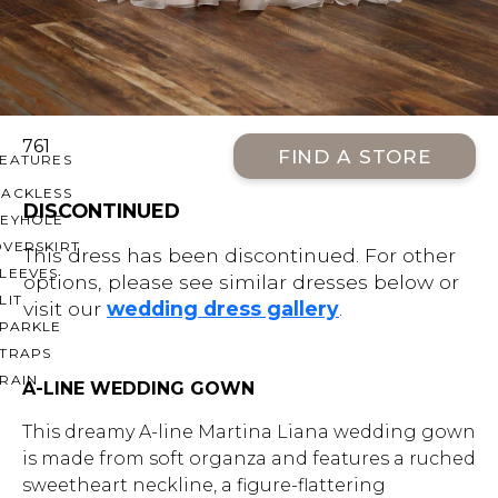
OFF THE SHOULDER
SQUARE
SWEETHEART
V-NECK
761
FIND A STORE
FEATURES
BACKLESS
DISCONTINUED
KEYHOLE
OVERSKIRT
This dress has been discontinued. For other
LEEVES
options, please see similar dresses below or
LIT
visit our
wedding dress gallery
.
SPARKLE
STRAPS
RAIN
A-LINE WEDDING GOWN
This dreamy A-line Martina Liana wedding gown
is made from soft organza and features a ruched
sweetheart neckline, a figure-flattering