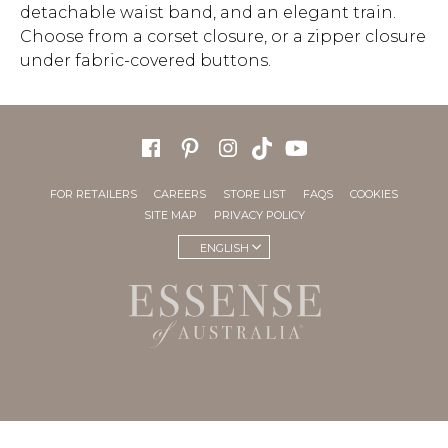
detachable waist band, and an elegant train.
Choose from a corset closure, or a zipper closure
under fabric-covered buttons.
FOR RETAILERS
CAREERS
STORE LIST
FAQS
COOKIES
SITE MAP
PRIVACY POLICY
ENGLISH