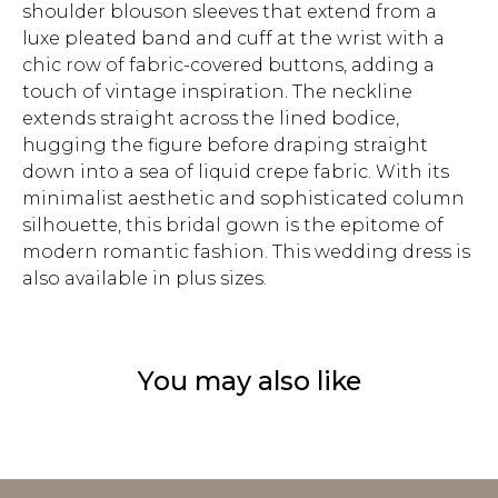
shoulder blouson sleeves that extend from a
luxe pleated band and cuff at the wrist with a
chic row of fabric-covered buttons, adding a
touch of vintage inspiration. The neckline
extends straight across the lined bodice,
hugging the figure before draping straight
down into a sea of liquid crepe fabric. With its
minimalist aesthetic and sophisticated column
silhouette, this bridal gown is the epitome of
modern romantic fashion. This wedding dress is
also available in plus sizes.
You may also like