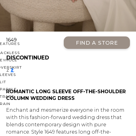
OFF THE SHOULDER
SQUARE
SWEETHEART
V-NECK
1649
FIND A STORE
FEATURES
BACKLESS
DISCONTINUED
KEYHOLE
OVERSKIRT
z
z
.
LEEVES
LIT
SPARKLE
ROMANTIC LONG SLEEVE OFF-THE-SHOULDER
STRAPS
COLUMN WEDDING DRESS
RAIN
Enchant and mesmerize everyone in the room
with this fashion-forward wedding dress that
blends contemporary design with pure
romance. Style 1649 features long off-the-