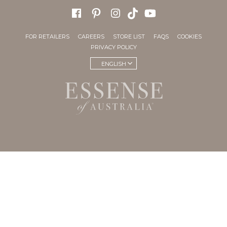
FOR RETAILERS
CAREERS
STORE LIST
FAQS
COOKIES
PRIVACY POLICY
ENGLISH