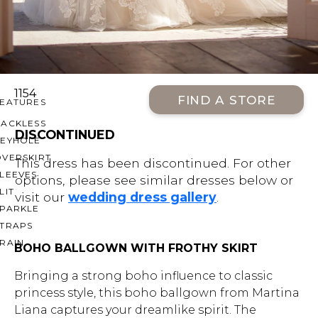
OFF THE SHOULDER
SQUARE
SWEETHEART
V-NECK
1154
FIND A STORE
FEATURES
BACKLESS
DISCONTINUED
KEYHOLE
OVERSKIRT
This dress has been discontinued. For other
LEEVES
options, please see similar dresses below or
LIT
visit our
wedding dress gallery
.
SPARKLE
STRAPS
RAIN
BOHO BALLGOWN WITH FROTHY SKIRT
Bringing a strong boho influence to classic
princess style, this boho ballgown from Martina
Liana captures your dreamlike spirit. The