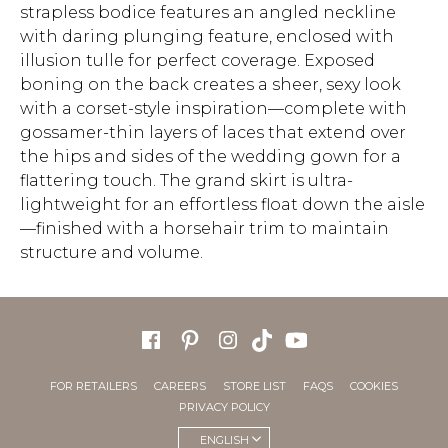
strapless bodice features an angled neckline
with daring plunging feature, enclosed with
illusion tulle for perfect coverage. Exposed
boning on the back creates a sheer, sexy look
with a corset-style inspiration—complete with
gossamer-thin layers of laces that extend over
the hips and sides of the wedding gown for a
flattering touch. The grand skirt is ultra-
lightweight for an effortless float down the aisle
—finished with a horsehair trim to maintain
structure and volume.
FOR RETAILERS
CAREERS
STORE LIST
FAQS
COOKIES
PRIVACY POLICY
ENGLISH