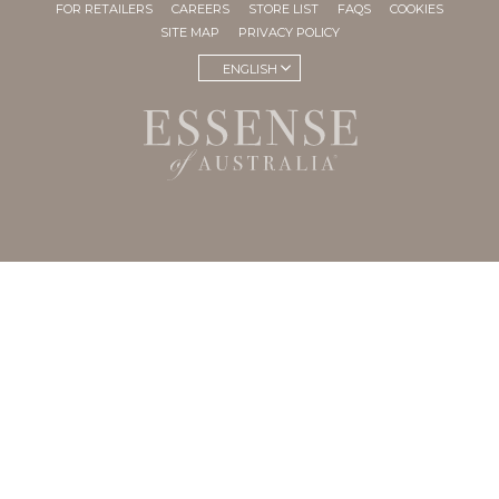
FOR RETAILERS
CAREERS
STORE LIST
FAQS
COOKIES
SITE MAP
PRIVACY POLICY
ENGLISH