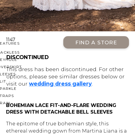
OFF THE SHOULDER
SQUARE
SWEETHEART
V-NECK
1147
FIND A STORE
FEATURES
BACKLESS
DISCONTINUED
KEYHOLE
OVERSKIRT
This dress has been discontinued. For other
LEEVES
options, please see similar dresses below or
LIT
visit our
wedding dress gallery
.
SPARKLE
STRAPS
RAIN
BOHEMIAN LACE FIT-AND-FLARE WEDDING
DRESS WITH DETACHABLE BELL SLEEVES
The epitome of true bohemian style, this
ethereal wedding gown from Martina Liana is a