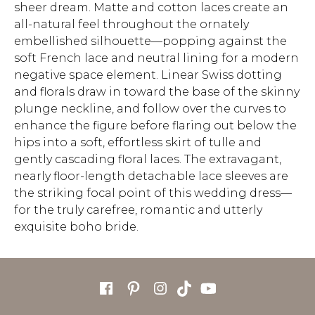
sheer dream. Matte and cotton laces create an
all-natural feel throughout the ornately
embellished silhouette—popping against the
soft French lace and neutral lining for a modern
negative space element. Linear Swiss dotting
and florals draw in toward the base of the skinny
plunge neckline, and follow over the curves to
enhance the figure before flaring out below the
hips into a soft, effortless skirt of tulle and
gently cascading floral laces. The extravagant,
nearly floor-length detachable lace sleeves are
the striking focal point of this wedding dress—
for the truly carefree, romantic and utterly
exquisite boho bride.