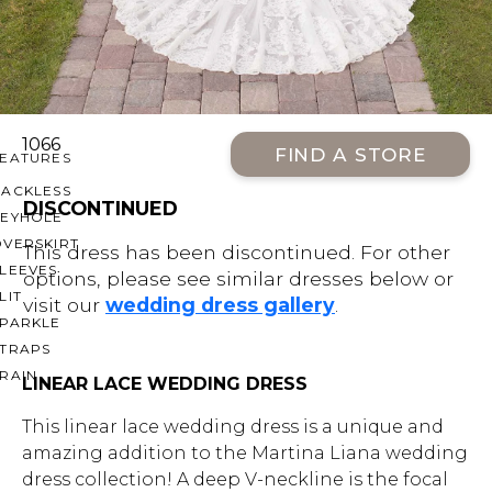
OFF THE SHOULDER
SQUARE
SWEETHEART
V-NECK
1066
FIND A STORE
FEATURES
BACKLESS
DISCONTINUED
KEYHOLE
OVERSKIRT
This dress has been discontinued. For other
LEEVES
options, please see similar dresses below or
LIT
visit our
wedding dress gallery
.
SPARKLE
STRAPS
RAIN
LINEAR LACE WEDDING DRESS
This linear lace wedding dress is a unique and
amazing addition to the Martina Liana wedding
dress collection! A deep V-neckline is the focal