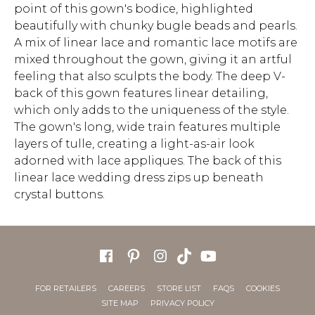
point of this gown's bodice, highlighted
beautifully with chunky bugle beads and pearls.
A mix of linear lace and romantic lace motifs are
mixed throughout the gown, giving it an artful
feeling that also sculpts the body. The deep V-
back of this gown features linear detailing,
which only adds to the uniqueness of the style.
The gown's long, wide train features multiple
layers of tulle, creating a light-as-air look
adorned with lace appliques. The back of this
linear lace wedding dress zips up beneath
crystal buttons.
FOR RETAILERS
CAREERS
STORE LIST
FAQS
COOKIES
SITE MAP
PRIVACY POLICY