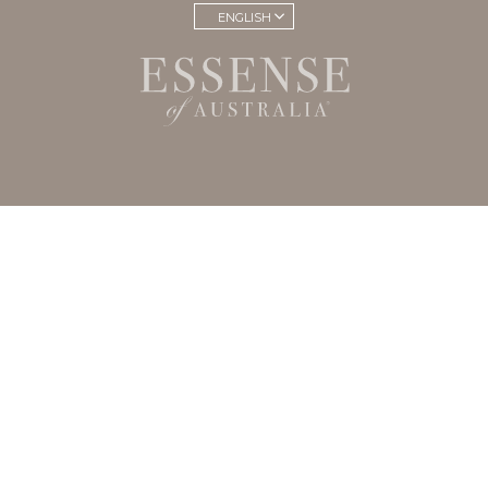
ENGLISH