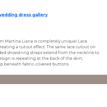
wedding dress gallery
.
om Martina Liana is completely unique! Lace
reating a cutout effect. The same lace cutout on
Beaded shoestring straps extend from the neckline to
sign is repeating at the back of the skirt,
 up beneath fabric-covered buttons.
Y