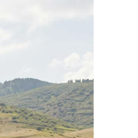
BEACH
BOHO
CASUAL
LACE
MODERN
MODEST
EXY
IMPLE
SUMMER
VINTAGE
WINTER
SILHOUETTES
-LINE
BALLGOWN
MERMAID
SHEATH
NECKLINES