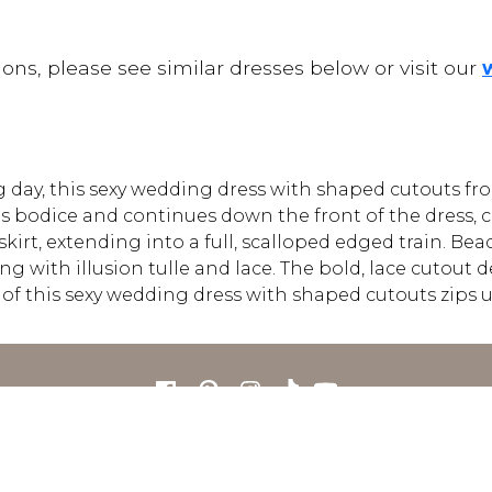
ons, please see similar dresses below or visit our
day, this sexy wedding dress with shaped cutouts fr
s bodice and continues down the front of the dress, c
e skirt, extending into a full, scalloped edged train. 
 with illusion tulle and lace. The bold, lace cutout de
ck of this sexy wedding dress with shaped cutouts zips
FOR RETAILERS
CAREERS
STORE LIST
FAQS
COOKIES
PRIVACY POLIC
ENGLISH