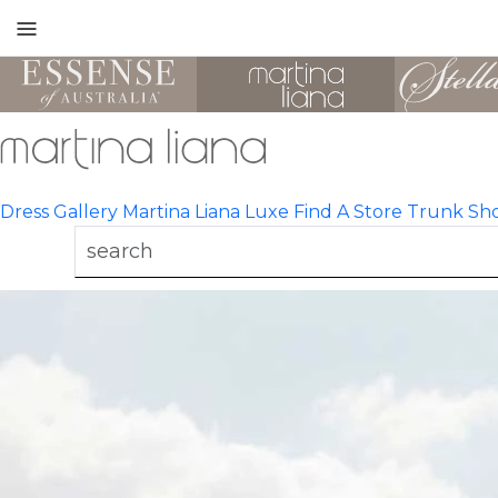
Toggle
mobile
navigation
Dress Gallery
Martina Liana Luxe
Find A Store
Trunk Sh