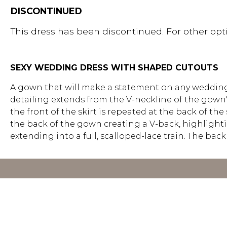
DISCONTINUED
This dress has been discontinued. For other opti
SEXY WEDDING DRESS WITH SHAPED CUTOUTS
A gown that will make a statement on any wedding 
detailing extends from the V-neckline of the gown'
the front of the skirt is repeated at the back of th
the back of the gown creating a V-back, highlighting
extending into a full, scalloped-lace train. The ba