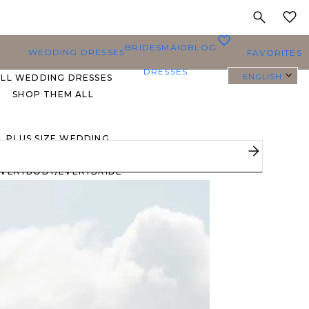
MY
0
BRIDESMAID
BLOG
WEDDING DRESSES
FAVORITES
DRESSES
ENGLISH
ALL WEDDING DRESSES
SHOP THEM ALL
PLUS SIZE WEDDING
DRESSES
EVERYBODY/EVERYBRIDE
MOST PINNED BRIDAL
GOWNS
BRIDE FAVORITES 🔥
STYLES