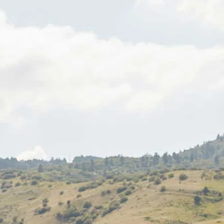
S
S
A