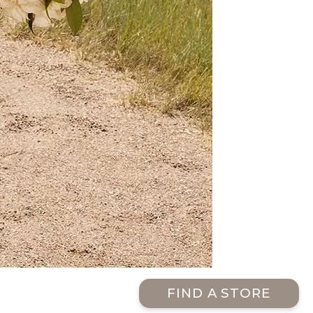
FIND A STORE