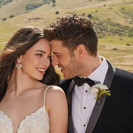
S
S
T