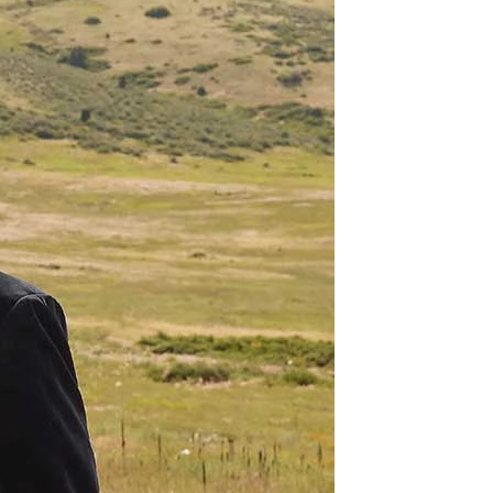
OFF THE SHOULDER
SQUARE
SWEETHEART
V-NECK
FEATURES
BACKLESS
KEYHOLE
OVERSKIRT
LEEVES
LIT
SPARKLE
STRAPS
RAIN