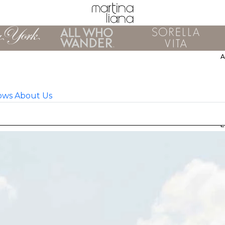
ows
About Us