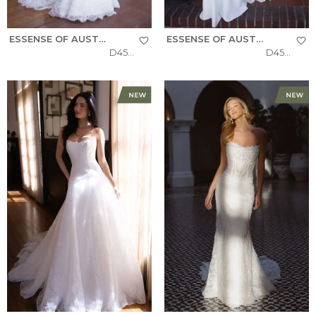
ESSENSE OF AUSTRALIA
ESSENSE OF AUSTRALIA
D4522
D4504