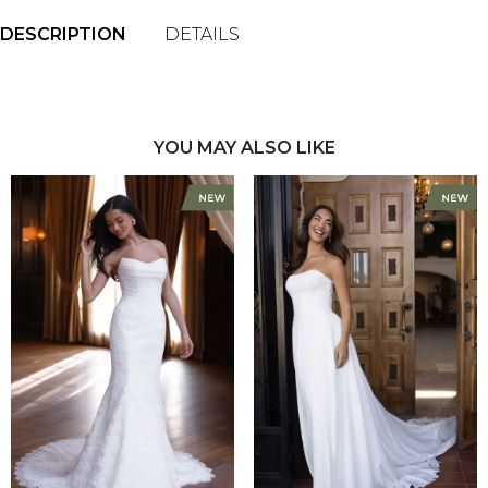
DESCRIPTION
DETAILS
YOU MAY ALSO LIKE