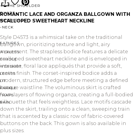
OFF THE SHOULDER
SQUARE
ROMANTIC LACE AND ORGANZA BALLGOWN WITH
SWEETHEART
SCALLOPED SWEETHEART NECKLINE
V-NECK
Style D4573 is a whimsical take on the traditional
FEATURES
ballgown, prioritizing texture and light, airy
movement. The strapless bodice features a delicate
BACKLESS
scalloped sweetheart neckline and is enveloped in
KEYHOLE
intricate, floral lace appliqués that provide a soft,
OVERSKIRT
matte finish. The corset-inspired bodice adds a
LEEVES
modern, structured edge before meeting a defined
LIT
basque waistline. The voluminous skirt is crafted
SPARKLE
from layers of flowing organza, creating a full-bodied
STRAPS
silhouette that feels weightless. Lace motifs cascade
RAIN
down the skirt, trailing onto a clean, sweeping train
that is accented by a classic row of fabric-covered
buttons on the back. This gown is also available in
plus sizes.