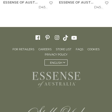
ESSENSE OF AUSTRALIA
ESSENSE OF AUSTRALIA
D4543
D4541
FOR RETAILERS
CAREERS
STORE LIST
FAQS
COOKIES
PRIVACY POLICY
ENGLISH