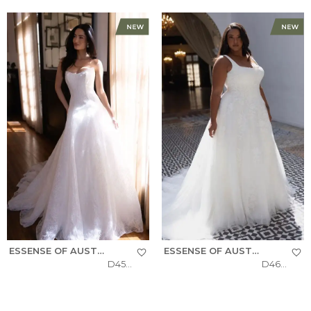
ESSENSE OF AUSTRALIA
ESSENSE OF AUSTRALIA
D4543
D4620+