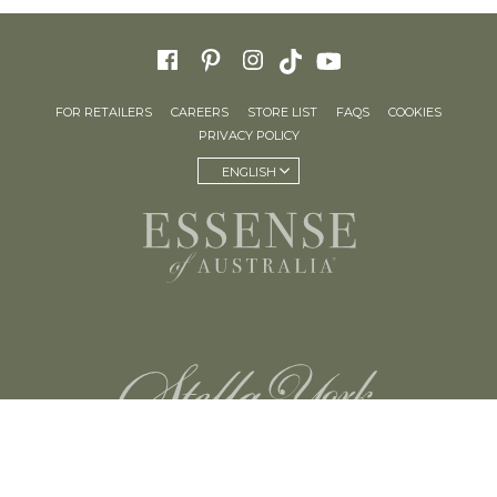
FOR RETAILERS
CAREERS
STORE LIST
FAQS
COOKIES
PRIVACY POLICY
ENGLISH