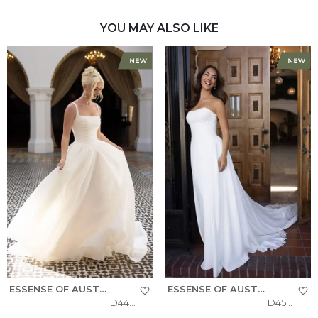
YOU MAY ALSO LIKE
ESSENSE OF AUSTRALIA
ESSENSE OF AUSTRALIA
D4484
D4504